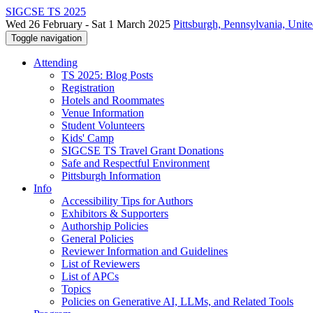
SIGCSE TS 2025
Wed 26 February - Sat 1 March 2025
Pittsburgh, Pennsylvania, Unite
Toggle navigation
Attending
TS 2025: Blog Posts
Registration
Hotels and Roommates
Venue Information
Student Volunteers
Kids' Camp
SIGCSE TS Travel Grant Donations
Safe and Respectful Environment
Pittsburgh Information
Info
Accessibility Tips for Authors
Exhibitors & Supporters
Authorship Policies
General Policies
Reviewer Information and Guidelines
List of Reviewers
List of APCs
Topics
Policies on Generative AI, LLMs, and Related Tools