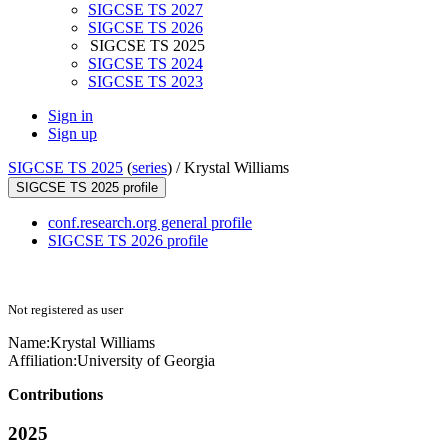
SIGCSE TS 2027
SIGCSE TS 2026
SIGCSE TS 2025
SIGCSE TS 2024
SIGCSE TS 2023
Sign in
Sign up
SIGCSE TS 2025
(
series
) /
Krystal Williams
SIGCSE TS 2025 profile
conf.research.org general profile
SIGCSE TS 2026 profile
Not registered as user
Name:
Krystal Williams
Affiliation:
University of Georgia
Contributions
2025