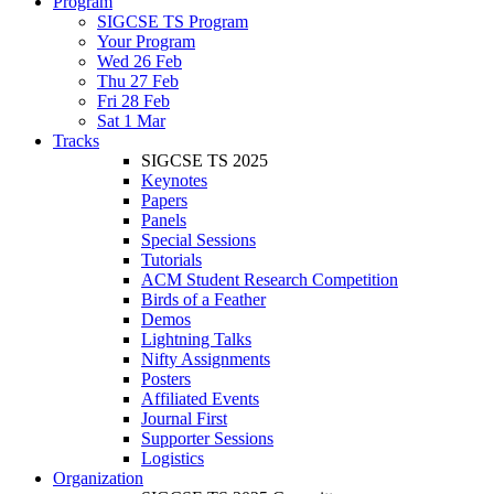
Program
SIGCSE TS Program
Your Program
Wed 26 Feb
Thu 27 Feb
Fri 28 Feb
Sat 1 Mar
Tracks
SIGCSE TS 2025
Keynotes
Papers
Panels
Special Sessions
Tutorials
ACM Student Research Competition
Birds of a Feather
Demos
Lightning Talks
Nifty Assignments
Posters
Affiliated Events
Journal First
Supporter Sessions
Logistics
Organization