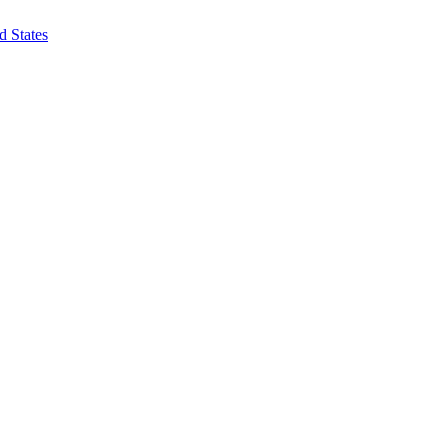
d States