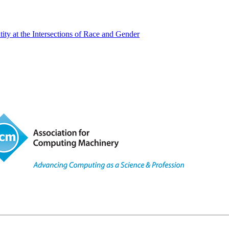
y at the Intersections of Race and Gender