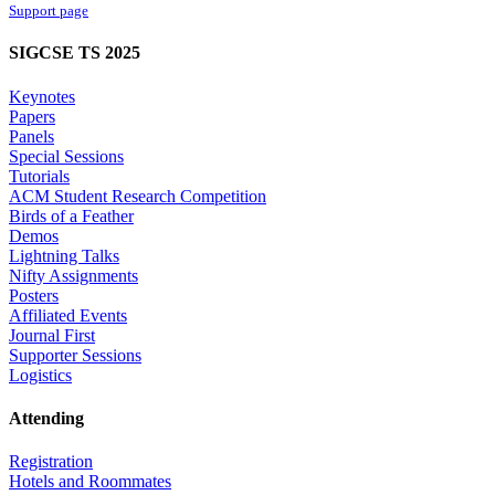
Support page
SIGCSE TS 2025
Keynotes
Papers
Panels
Special Sessions
Tutorials
ACM Student Research Competition
Birds of a Feather
Demos
Lightning Talks
Nifty Assignments
Posters
Affiliated Events
Journal First
Supporter Sessions
Logistics
Attending
Registration
Hotels and Roommates