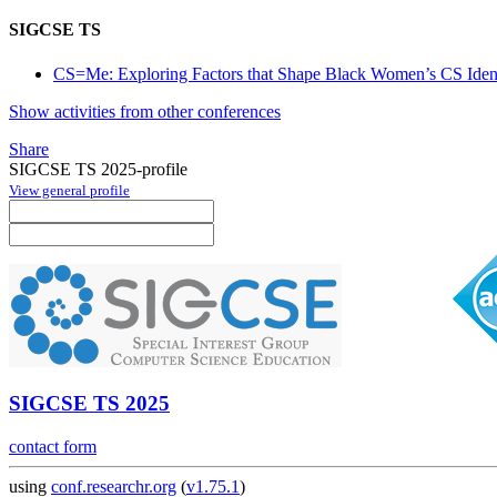
SIGCSE TS
CS=Me: Exploring Factors that Shape Black Women’s CS Identit
Show activities from other conferences
Share
SIGCSE TS 2025-profile
View general profile
SIGCSE TS 2025
contact form
using
conf.researchr.org
(
v1.75.1
)