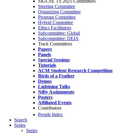
SIGCSE TS 2025 Committees
Steering Committee
Organizing Committee
Program Committee
Hybrid Committee
Ethics Facilitators
Subcommittee: Global
Subcommittee: DEIA
Track Committees
Papers
Panels
Special Sessions
Tutorials
ACM Student Research Competition
Birds of a Feather
Demos
Lightning Talks
Nifty Assignments
Posters
Affiliated Events
Contributors
People Index
Search
Series
Series