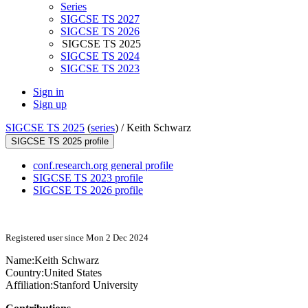
Series
SIGCSE TS 2027
SIGCSE TS 2026
SIGCSE TS 2025
SIGCSE TS 2024
SIGCSE TS 2023
Sign in
Sign up
SIGCSE TS 2025
(
series
) /
Keith Schwarz
SIGCSE TS 2025 profile
conf.research.org general profile
SIGCSE TS 2023 profile
SIGCSE TS 2026 profile
Registered user since Mon 2 Dec 2024
Name:
Keith Schwarz
Country:
United States
Affiliation:
Stanford University