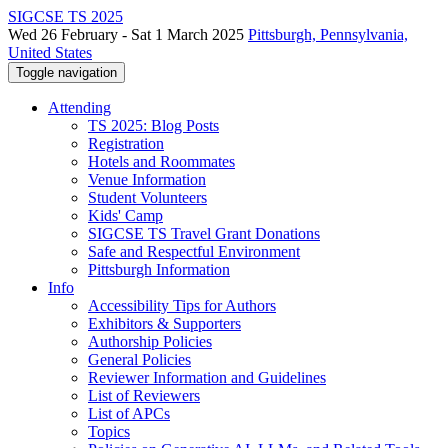
SIGCSE TS 2025
Wed 26 February - Sat 1 March 2025
Pittsburgh, Pennsylvania,
United States
Toggle navigation
Attending
TS 2025: Blog Posts
Registration
Hotels and Roommates
Venue Information
Student Volunteers
Kids' Camp
SIGCSE TS Travel Grant Donations
Safe and Respectful Environment
Pittsburgh Information
Info
Accessibility Tips for Authors
Exhibitors & Supporters
Authorship Policies
General Policies
Reviewer Information and Guidelines
List of Reviewers
List of APCs
Topics