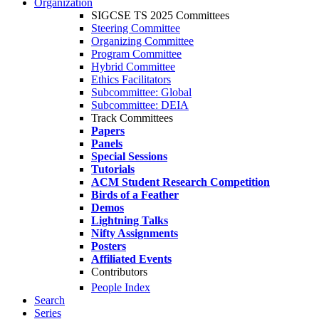
Organization
SIGCSE TS 2025 Committees
Steering Committee
Organizing Committee
Program Committee
Hybrid Committee
Ethics Facilitators
Subcommittee: Global
Subcommittee: DEIA
Track Committees
Papers
Panels
Special Sessions
Tutorials
ACM Student Research Competition
Birds of a Feather
Demos
Lightning Talks
Nifty Assignments
Posters
Affiliated Events
Contributors
People Index
Search
Series