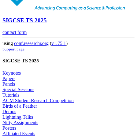
SIGCSE TS 2025
contact form
using
conf.researchr.org
(
v1.75.1
)
Support page
SIGCSE TS 2025
Keynotes
Papers
Panels
Special Sessions
Tutorials
ACM Student Research Competition
Birds of a Feather
Demos
Lightning Talks
Nifty Assignments
Posters
Affiliated Events