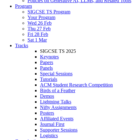
Policies on Generative AI, LLMs, and Related Tools
Program
SIGCSE TS Program
Your Program
Wed 26 Feb
Thu 27 Feb
Fri 28 Feb
Sat 1 Mar
Tracks
SIGCSE TS 2025
Keynotes
Papers
Panels
Special Sessions
Tutorials
ACM Student Research Competition
Birds of a Feather
Demos
Lightning Talks
Nifty Assignments
Posters
Affiliated Events
Journal First
Supporter Sessions
Logistics