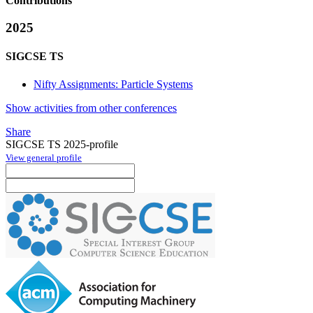
Contributions
2025
SIGCSE TS
Nifty Assignments: Particle Systems
Show activities from other conferences
Share
SIGCSE TS 2025-profile
View general profile