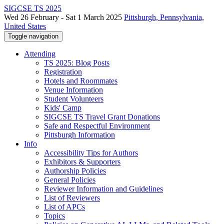
SIGCSE TS 2025
Wed 26 February - Sat 1 March 2025
Pittsburgh, Pennsylvania,
United States
Toggle navigation
Attending
TS 2025: Blog Posts
Registration
Hotels and Roommates
Venue Information
Student Volunteers
Kids' Camp
SIGCSE TS Travel Grant Donations
Safe and Respectful Environment
Pittsburgh Information
Info
Accessibility Tips for Authors
Exhibitors & Supporters
Authorship Policies
General Policies
Reviewer Information and Guidelines
List of Reviewers
List of APCs
Topics