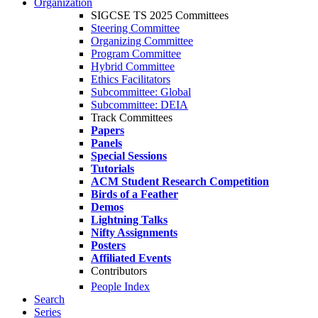
Organization
SIGCSE TS 2025 Committees
Steering Committee
Organizing Committee
Program Committee
Hybrid Committee
Ethics Facilitators
Subcommittee: Global
Subcommittee: DEIA
Track Committees
Papers
Panels
Special Sessions
Tutorials
ACM Student Research Competition
Birds of a Feather
Demos
Lightning Talks
Nifty Assignments
Posters
Affiliated Events
Contributors
People Index
Search
Series