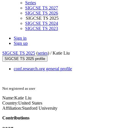
Series
SIGCSE TS 2027
SIGCSE TS 2026
SIGCSE TS 2025
SIGCSE TS 2024
SIGCSE TS 2023
Sign in
Sign up
SIGCSE TS 2025
(
series
) /
Katie Liu
SIGCSE TS 2025 profile
conf.research.org general profile
Not registered as user
Name:
Katie Liu
Country:
United States
Affiliation:
Stanford University
Contributions