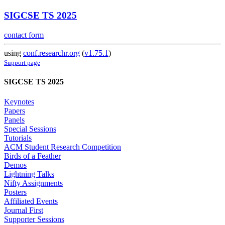
SIGCSE TS 2025
contact form
using
conf.researchr.org
(
v1.75.1
)
Support page
SIGCSE TS 2025
Keynotes
Papers
Panels
Special Sessions
Tutorials
ACM Student Research Competition
Birds of a Feather
Demos
Lightning Talks
Nifty Assignments
Posters
Affiliated Events
Journal First
Supporter Sessions