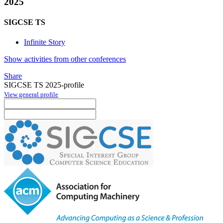
2025
SIGCSE TS
Infinite Story
Show activities from other conferences
Share
SIGCSE TS 2025-profile
View general profile