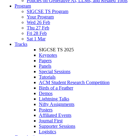
Policies on Generative AI, LLMs, and Related Tools
Program
SIGCSE TS Program
Your Program
Wed 26 Feb
Thu 27 Feb
Fri 28 Feb
Sat 1 Mar
Tracks
SIGCSE TS 2025
Keynotes
Papers
Panels
Special Sessions
Tutorials
ACM Student Research Competition
Birds of a Feather
Demos
Lightning Talks
Nifty Assignments
Posters
Affiliated Events
Journal First
Supporter Sessions
Logistics