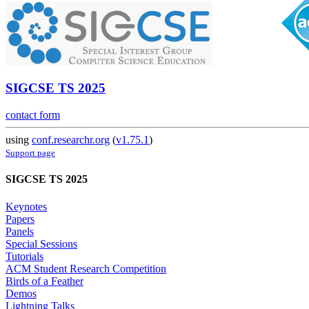
SIGCSE TS 2025
contact form
using
conf.researchr.org
(
v1.75.1
)
Support page
SIGCSE TS 2025
Keynotes
Papers
Panels
Special Sessions
Tutorials
ACM Student Research Competition
Birds of a Feather
Demos
Lightning Talks