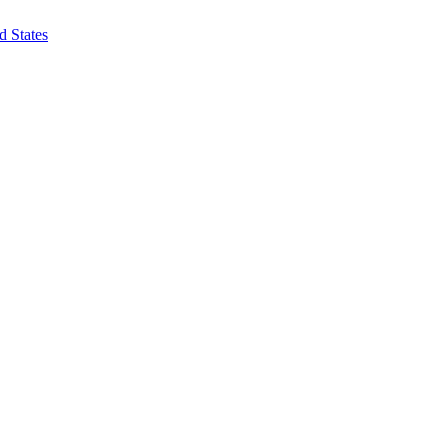
d States