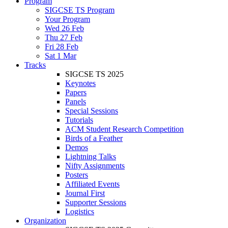
Program
SIGCSE TS Program
Your Program
Wed 26 Feb
Thu 27 Feb
Fri 28 Feb
Sat 1 Mar
Tracks
SIGCSE TS 2025
Keynotes
Papers
Panels
Special Sessions
Tutorials
ACM Student Research Competition
Birds of a Feather
Demos
Lightning Talks
Nifty Assignments
Posters
Affiliated Events
Journal First
Supporter Sessions
Logistics
Organization