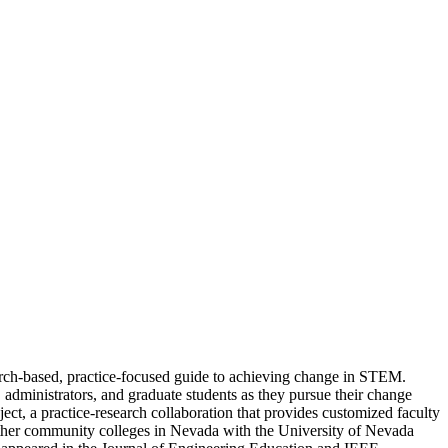
ch-based, practice-focused guide to achieving change in STEM.
inistrators, and graduate students as they pursue their change
t, a practice-research collaboration that provides customized faculty
ether community colleges in Nevada with the University of Nevada