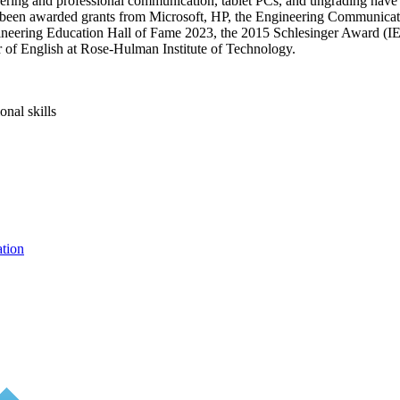
ering and professional communication, tablet PCs, and ungrading have
 been awarded grants from Microsoft, HP, the Engineering Communicat
gineering Education Hall of Fame 2023, the 2015 Schlesinger Award (
 of English at Rose-Hulman Institute of Technology.
nal skills
ation