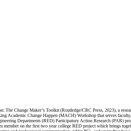
on: The Change Maker’s Toolkit (Routledge/CRC Press, 2023), a resear
ing Academic Change Happen (MACH) Workshop that serves faculty, adm
ineering Departments (RED) Participatory Action Research (PAR) projec
am member on the first two year college RED project which brings tog