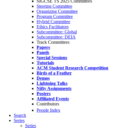
SIGCSE TS 2025 Committees
Steering Committee
Organizing Committee
Program Committee
Hybrid Committee
Ethics Facilitators
Subcommittee: Global
Subcommittee: DEIA
Track Committees
Papers
Panels
Special Sessions
Tutorials
ACM Student Research Competition
Birds of a Feather
Demos
Lightning Talks
Nifty Assignments
Posters
Affiliated Events
Contributors
People Index
Search
Series
Series