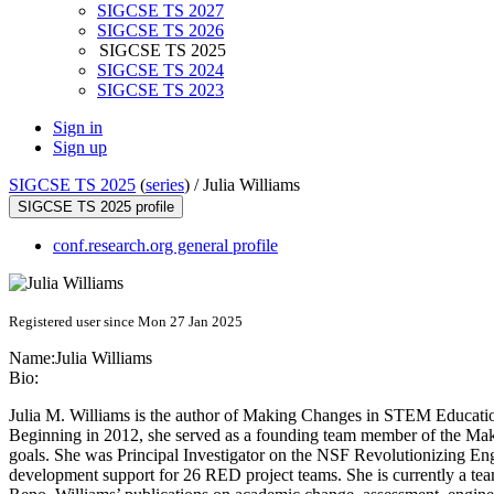
SIGCSE TS 2027
SIGCSE TS 2026
SIGCSE TS 2025
SIGCSE TS 2024
SIGCSE TS 2023
Sign in
Sign up
SIGCSE TS 2025
(
series
) /
Julia Williams
SIGCSE TS 2025 profile
conf.research.org general profile
Registered user since Mon 27 Jan 2025
Name:
Julia Williams
Bio:
Julia M. Williams is the author of Making Changes in STEM Educati
Beginning in 2012, she served as a founding team member of the Mak
goals. She was Principal Investigator on the NSF Revolutionizing Eng
development support for 26 RED project teams. She is currently a te