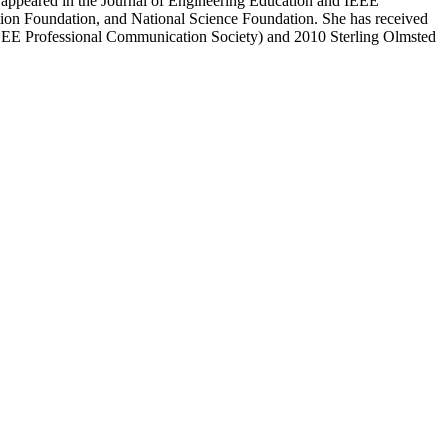
 appeared in the Journal of Engineering Education and IEEE
ion Foundation, and National Science Foundation. She has received
IEEE Professional Communication Society) and 2010 Sterling Olmsted