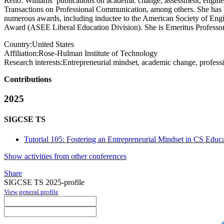
Reno. Williams’ publications on academic change, assessment, engine
Transactions on Professional Communication, among others. She has
numerous awards, including inductee to the American Society of En
Award (ASEE Liberal Education Division). She is Emeritus Professor
Country:
United States
Affiliation:
Rose-Hulman Institute of Technology
Research interests:
Entrepreneurial mindset, academic change, professio
Contributions
2025
SIGCSE TS
Tutorial 105: Fostering an Entrepreneurial Mindset in CS Educ
Show activities from other conferences
Share
SIGCSE TS 2025-profile
View general profile