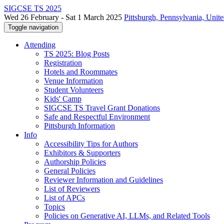
SIGCSE TS 2025
Wed 26 February - Sat 1 March 2025
Pittsburgh, Pennsylvania, Unite
Toggle navigation
Attending
TS 2025: Blog Posts
Registration
Hotels and Roommates
Venue Information
Student Volunteers
Kids' Camp
SIGCSE TS Travel Grant Donations
Safe and Respectful Environment
Pittsburgh Information
Info
Accessibility Tips for Authors
Exhibitors & Supporters
Authorship Policies
General Policies
Reviewer Information and Guidelines
List of Reviewers
List of APCs
Topics
Policies on Generative AI, LLMs, and Related Tools