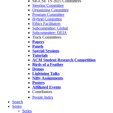
SIGCSE TS 2025 Committees
Steering Committee
Organizing Committee
Program Committee
Hybrid Committee
Ethics Facilitators
Subcommittee: Global
Subcommittee: DEIA
Track Committees
Papers
Panels
Special Sessions
Tutorials
ACM Student Research Competition
Birds of a Feather
Demos
Lightning Talks
Nifty Assignments
Posters
Affiliated Events
Contributors
People Index
Search
Series
Series