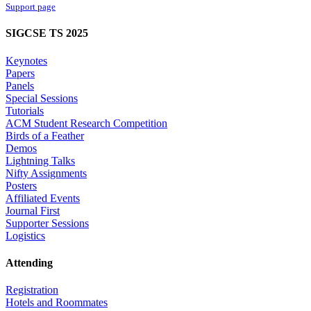
Support page
SIGCSE TS 2025
Keynotes
Papers
Panels
Special Sessions
Tutorials
ACM Student Research Competition
Birds of a Feather
Demos
Lightning Talks
Nifty Assignments
Posters
Affiliated Events
Journal First
Supporter Sessions
Logistics
Attending
Registration
Hotels and Roommates