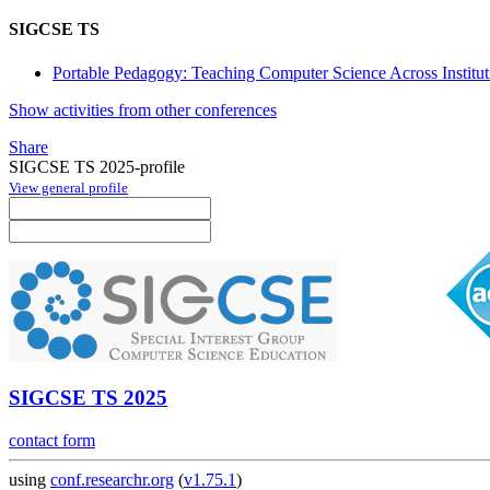
SIGCSE TS
Portable Pedagogy: Teaching Computer Science Across Institut
Show activities from other conferences
Share
SIGCSE TS 2025-profile
View general profile
SIGCSE TS 2025
contact form
using
conf.researchr.org
(
v1.75.1
)