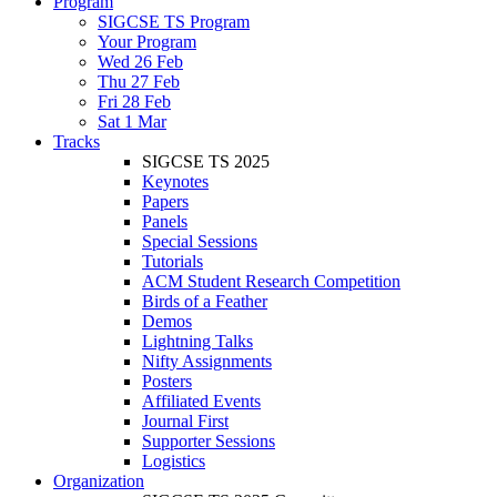
Program
SIGCSE TS Program
Your Program
Wed 26 Feb
Thu 27 Feb
Fri 28 Feb
Sat 1 Mar
Tracks
SIGCSE TS 2025
Keynotes
Papers
Panels
Special Sessions
Tutorials
ACM Student Research Competition
Birds of a Feather
Demos
Lightning Talks
Nifty Assignments
Posters
Affiliated Events
Journal First
Supporter Sessions
Logistics
Organization