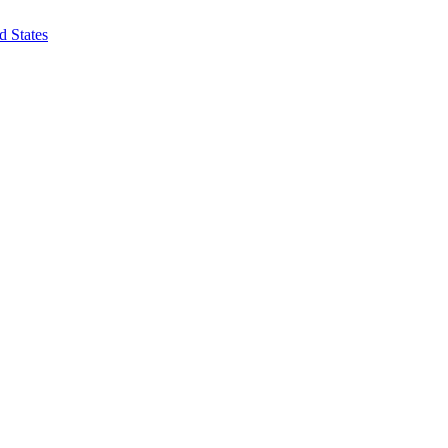
d States