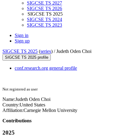
SIGCSE TS 2027
SIGCSE TS 2026
SIGCSE TS 2025
SIGCSE TS 2024
SIGCSE TS 2023
Sign in
Sign up
SIGCSE TS 2025
(
series
) /
Judeth Oden Choi
SIGCSE TS 2025 profile
conf.research.org general profile
Not registered as user
Name:
Judeth
Oden Choi
Country:
United States
Affiliation:
Carnegie Mellon University
Contributions
2025