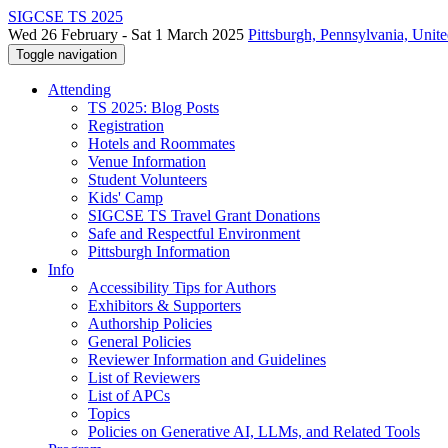
SIGCSE TS 2025
Wed 26 February - Sat 1 March 2025
Pittsburgh, Pennsylvania, Unite
Toggle navigation
Attending
TS 2025: Blog Posts
Registration
Hotels and Roommates
Venue Information
Student Volunteers
Kids' Camp
SIGCSE TS Travel Grant Donations
Safe and Respectful Environment
Pittsburgh Information
Info
Accessibility Tips for Authors
Exhibitors & Supporters
Authorship Policies
General Policies
Reviewer Information and Guidelines
List of Reviewers
List of APCs
Topics
Policies on Generative AI, LLMs, and Related Tools