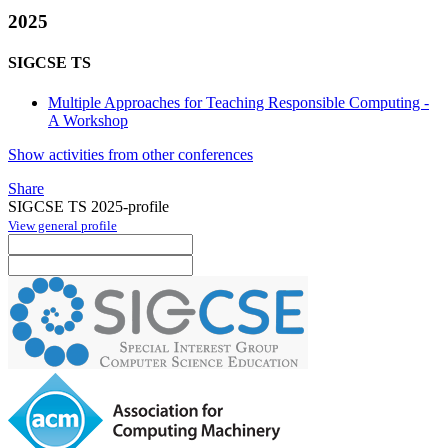
2025
SIGCSE TS
Multiple Approaches for Teaching Responsible Computing -
A Workshop
Show activities from other conferences
Share
SIGCSE TS 2025-profile
View general profile