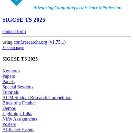
SIGCSE TS 2025
contact form
using
conf.researchr.org
(
v1.75.1
)
Support page
SIGCSE TS 2025
Keynotes
Papers
Panels
Special Sessions
Tutorials
ACM Student Research Competition
Birds of a Feather
Demos
Lightning Talks
Nifty Assignments
Posters
Affiliated Events