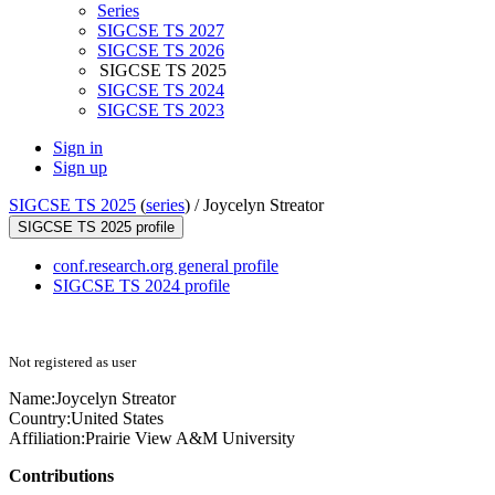
Series
SIGCSE TS 2027
SIGCSE TS 2026
SIGCSE TS 2025
SIGCSE TS 2024
SIGCSE TS 2023
Sign in
Sign up
SIGCSE TS 2025
(
series
) /
Joycelyn Streator
SIGCSE TS 2025 profile
conf.research.org general profile
SIGCSE TS 2024 profile
Not registered as user
Name:
Joycelyn Streator
Country:
United States
Affiliation:
Prairie View A&M University
Contributions