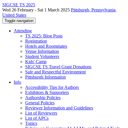
SIGCSE TS 2025
Wed 26 February - Sat 1 March 2025
Pittsburgh, Pennsylvania,
United States
Toggle navigation
Attending
TS 2025: Blog Posts
Registration
Hotels and Roommates
Venue Information
Student Volunteers
Kids' Camp
SIGCSE TS Travel Grant Donations
Safe and Respectful Environment
Pittsburgh Information
Info
Accessibility Tips for Authors
Exhibitors & Supporters
Authorship Policies
General Policies
Reviewer Information and Guidelines
List of Reviewers
List of APCs
Topics