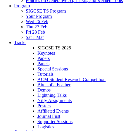
Policies on Generative AI, LLMs, and Related Tools
Program
SIGCSE TS Program
Your Program
Wed 26 Feb
Thu 27 Feb
Fri 28 Feb
Sat 1 Mar
Tracks
SIGCSE TS 2025
Keynotes
Papers
Panels
Special Sessions
Tutorials
ACM Student Research Competition
Birds of a Feather
Demos
Lightning Talks
Nifty Assignments
Posters
Affiliated Events
Journal First
Supporter Sessions
Logistics