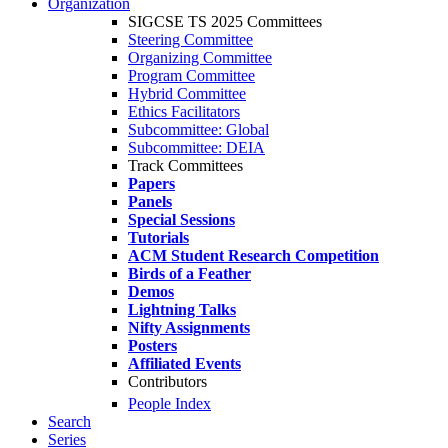
Organization
SIGCSE TS 2025 Committees
Steering Committee
Organizing Committee
Program Committee
Hybrid Committee
Ethics Facilitators
Subcommittee: Global
Subcommittee: DEIA
Track Committees
Papers
Panels
Special Sessions
Tutorials
ACM Student Research Competition
Birds of a Feather
Demos
Lightning Talks
Nifty Assignments
Posters
Affiliated Events
Contributors
People Index
Search
Series