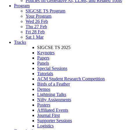
Policies on Generative AI, LLMs, and Related Tools
Program
SIGCSE TS Program
Your Program
Wed 26 Feb
Thu 27 Feb
Fri 28 Feb
Sat 1 Mar
Tracks
SIGCSE TS 2025
Keynotes
Papers
Panels
Special Sessions
Tutorials
ACM Student Research Competition
Birds of a Feather
Demos
Lightning Talks
Nifty Assignments
Posters
Affiliated Events
Journal First
Supporter Sessions
Logistics