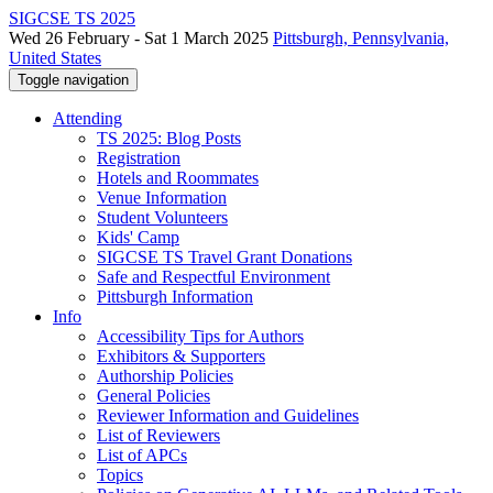
SIGCSE TS 2025
Wed 26 February - Sat 1 March 2025
Pittsburgh, Pennsylvania,
United States
Toggle navigation
Attending
TS 2025: Blog Posts
Registration
Hotels and Roommates
Venue Information
Student Volunteers
Kids' Camp
SIGCSE TS Travel Grant Donations
Safe and Respectful Environment
Pittsburgh Information
Info
Accessibility Tips for Authors
Exhibitors & Supporters
Authorship Policies
General Policies
Reviewer Information and Guidelines
List of Reviewers
List of APCs
Topics