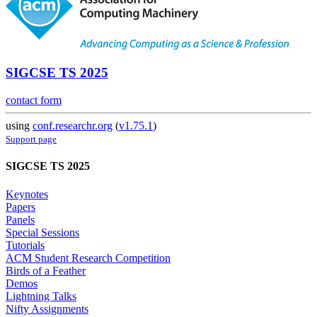
SIGCSE TS 2025
contact form
using
conf.researchr.org
(
v1.75.1
)
Support page
SIGCSE TS 2025
Keynotes
Papers
Panels
Special Sessions
Tutorials
ACM Student Research Competition
Birds of a Feather
Demos
Lightning Talks
Nifty Assignments