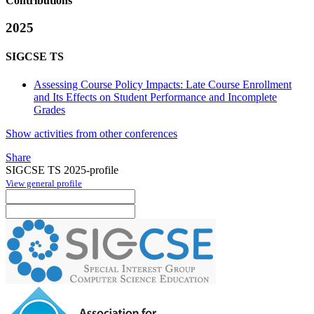
Contributions
2025
SIGCSE TS
Assessing Course Policy Impacts: Late Course Enrollment
and Its Effects on Student Performance and Incomplete
Grades
Show activities from other conferences
Share
SIGCSE TS 2025-profile
View general profile