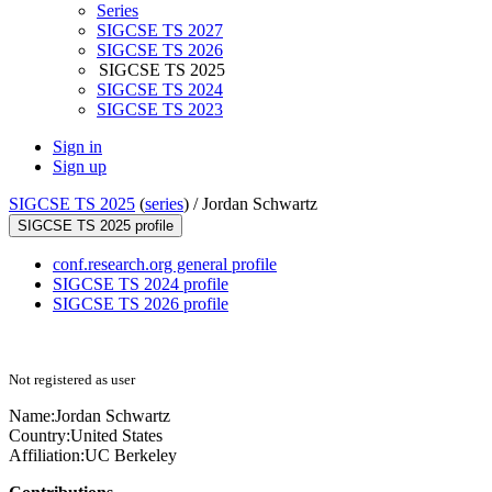
Series
SIGCSE TS 2027
SIGCSE TS 2026
SIGCSE TS 2025
SIGCSE TS 2024
SIGCSE TS 2023
Sign in
Sign up
SIGCSE TS 2025
(
series
) /
Jordan Schwartz
SIGCSE TS 2025 profile
conf.research.org general profile
SIGCSE TS 2024 profile
SIGCSE TS 2026 profile
Not registered as user
Name:
Jordan Schwartz
Country:
United States
Affiliation:
UC Berkeley