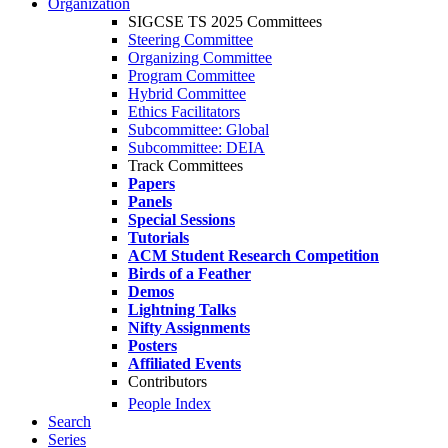
Organization
SIGCSE TS 2025 Committees
Steering Committee
Organizing Committee
Program Committee
Hybrid Committee
Ethics Facilitators
Subcommittee: Global
Subcommittee: DEIA
Track Committees
Papers
Panels
Special Sessions
Tutorials
ACM Student Research Competition
Birds of a Feather
Demos
Lightning Talks
Nifty Assignments
Posters
Affiliated Events
Contributors
People Index
Search
Series