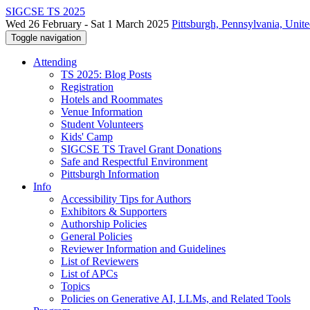
SIGCSE TS 2025
Wed 26 February - Sat 1 March 2025
Pittsburgh, Pennsylvania, Unite
Toggle navigation
Attending
TS 2025: Blog Posts
Registration
Hotels and Roommates
Venue Information
Student Volunteers
Kids' Camp
SIGCSE TS Travel Grant Donations
Safe and Respectful Environment
Pittsburgh Information
Info
Accessibility Tips for Authors
Exhibitors & Supporters
Authorship Policies
General Policies
Reviewer Information and Guidelines
List of Reviewers
List of APCs
Topics
Policies on Generative AI, LLMs, and Related Tools