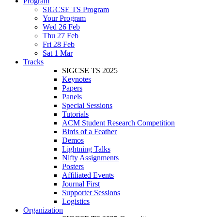
Program
SIGCSE TS Program
Your Program
Wed 26 Feb
Thu 27 Feb
Fri 28 Feb
Sat 1 Mar
Tracks
SIGCSE TS 2025
Keynotes
Papers
Panels
Special Sessions
Tutorials
ACM Student Research Competition
Birds of a Feather
Demos
Lightning Talks
Nifty Assignments
Posters
Affiliated Events
Journal First
Supporter Sessions
Logistics
Organization