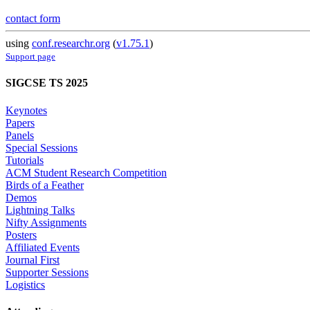
contact form
using
conf.researchr.org
(
v1.75.1
)
Support page
SIGCSE TS 2025
Keynotes
Papers
Panels
Special Sessions
Tutorials
ACM Student Research Competition
Birds of a Feather
Demos
Lightning Talks
Nifty Assignments
Posters
Affiliated Events
Journal First
Supporter Sessions
Logistics