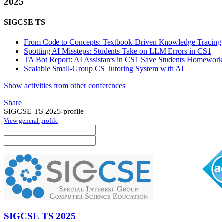
2025
SIGCSE TS
From Code to Concepts: Textbook-Driven Knowledge Tracin
Spotting AI Missteps: Students Take on LLM Errors in CS1
TA Bot Report: AI Assistants in CS1 Save Students Homewor
Scalable Small-Group CS Tutoring System with AI
Show activities from other conferences
Share
SIGCSE TS 2025-profile
View general profile
SIGCSE TS 2025