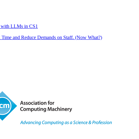
g with LLMs in CS1
k Time and Reduce Demands on Staff. (Now What?)