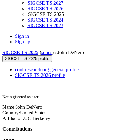
SIGCSE TS 2027
SIGCSE TS 2026
SIGCSE TS 2025
SIGCSE TS 2024
SIGCSE TS 2023
Sign in
Sign up
SIGCSE TS 2025
(
series
) /
John DeNero
SIGCSE TS 2025 profile
conf.research.org general profile
SIGCSE TS 2026 profile
Not registered as user
Name:
John DeNero
Country:
United States
Affiliation:
UC Berkeley
Contributions