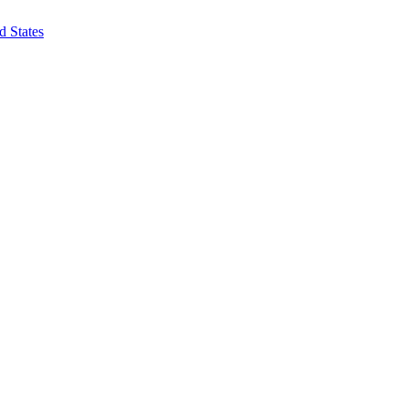
d States