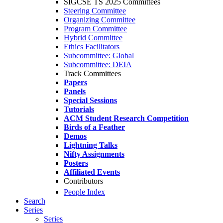
SIGCSE TS 2025 Committees
Steering Committee
Organizing Committee
Program Committee
Hybrid Committee
Ethics Facilitators
Subcommittee: Global
Subcommittee: DEIA
Track Committees
Papers
Panels
Special Sessions
Tutorials
ACM Student Research Competition
Birds of a Feather
Demos
Lightning Talks
Nifty Assignments
Posters
Affiliated Events
Contributors
People Index
Search
Series
Series