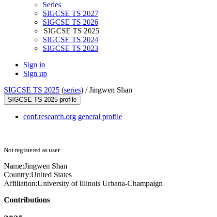
Series
SIGCSE TS 2027
SIGCSE TS 2026
SIGCSE TS 2025
SIGCSE TS 2024
SIGCSE TS 2023
Sign in
Sign up
SIGCSE TS 2025
(
series
) /
Jingwen Shan
SIGCSE TS 2025 profile
conf.research.org general profile
Not registered as user
Name:
Jingwen Shan
Country:
United States
Affiliation:
University of Illinois Urbana-Champaign
Contributions