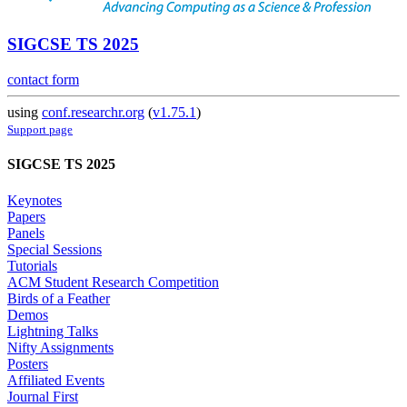
SIGCSE TS 2025
contact form
using
conf.researchr.org
(
v1.75.1
)
Support page
SIGCSE TS 2025
Keynotes
Papers
Panels
Special Sessions
Tutorials
ACM Student Research Competition
Birds of a Feather
Demos
Lightning Talks
Nifty Assignments
Posters
Affiliated Events
Journal First