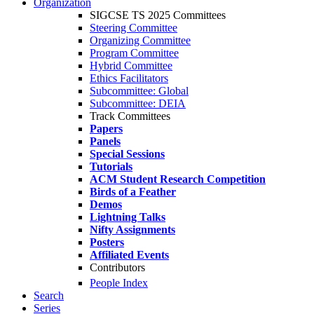
Organization
SIGCSE TS 2025 Committees
Steering Committee
Organizing Committee
Program Committee
Hybrid Committee
Ethics Facilitators
Subcommittee: Global
Subcommittee: DEIA
Track Committees
Papers
Panels
Special Sessions
Tutorials
ACM Student Research Competition
Birds of a Feather
Demos
Lightning Talks
Nifty Assignments
Posters
Affiliated Events
Contributors
People Index
Search
Series