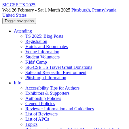
SIGCSE TS 2025
Wed 26 February - Sat 1 March 2025
Pittsburgh, Pennsylvania,
United States
Toggle navigation
Attending
TS 2025: Blog Posts
Registration
Hotels and Roommates
Venue Information
Student Volunteers
Kids' Camp
SIGCSE TS Travel Grant Donations
Safe and Respectful Environment
Pittsburgh Information
Info
Accessibility Tips for Authors
Exhibitors & Supporters
Authorship Policies
General Policies
Reviewer Information and Guidelines
List of Reviewers
List of APCs
Topics