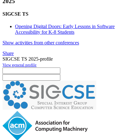
2025
SIGCSE TS
Opening Digital Doors: Early Lessons in Software
Accessibility for K-8 Students
Show activities from other conferences
Share
SIGCSE TS 2025-profile
View general profile