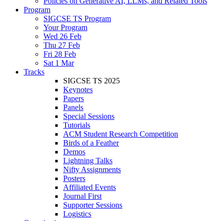
Policies on Generative AI, LLMs, and Related Tools
Program
SIGCSE TS Program
Your Program
Wed 26 Feb
Thu 27 Feb
Fri 28 Feb
Sat 1 Mar
Tracks
SIGCSE TS 2025
Keynotes
Papers
Panels
Special Sessions
Tutorials
ACM Student Research Competition
Birds of a Feather
Demos
Lightning Talks
Nifty Assignments
Posters
Affiliated Events
Journal First
Supporter Sessions
Logistics