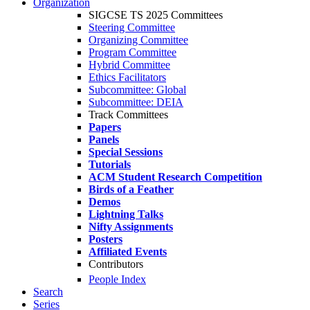
Organization
SIGCSE TS 2025 Committees
Steering Committee
Organizing Committee
Program Committee
Hybrid Committee
Ethics Facilitators
Subcommittee: Global
Subcommittee: DEIA
Track Committees
Papers
Panels
Special Sessions
Tutorials
ACM Student Research Competition
Birds of a Feather
Demos
Lightning Talks
Nifty Assignments
Posters
Affiliated Events
Contributors
People Index
Search
Series