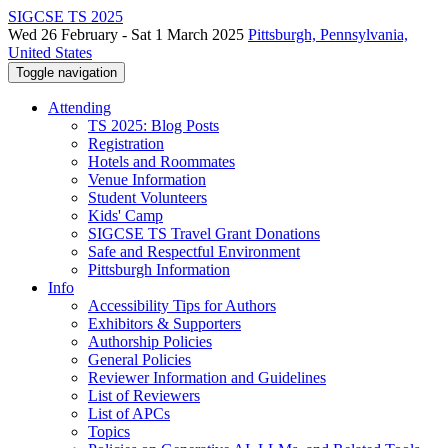
SIGCSE TS 2025
Wed 26 February - Sat 1 March 2025
Pittsburgh, Pennsylvania,
United States
Toggle navigation
Attending
TS 2025: Blog Posts
Registration
Hotels and Roommates
Venue Information
Student Volunteers
Kids' Camp
SIGCSE TS Travel Grant Donations
Safe and Respectful Environment
Pittsburgh Information
Info
Accessibility Tips for Authors
Exhibitors & Supporters
Authorship Policies
General Policies
Reviewer Information and Guidelines
List of Reviewers
List of APCs
Topics