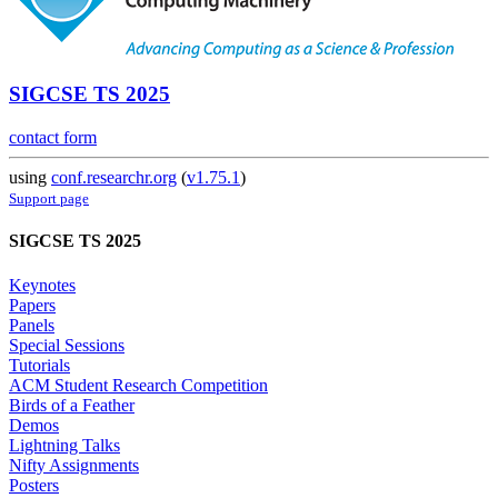
SIGCSE TS 2025
contact form
using
conf.researchr.org
(
v1.75.1
)
Support page
SIGCSE TS 2025
Keynotes
Papers
Panels
Special Sessions
Tutorials
ACM Student Research Competition
Birds of a Feather
Demos
Lightning Talks
Nifty Assignments
Posters