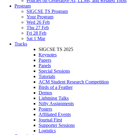
Policies on Generative AI, LLMs, and Related Tools
Program
SIGCSE TS Program
Your Program
Wed 26 Feb
Thu 27 Feb
Fri 28 Feb
Sat 1 Mar
Tracks
SIGCSE TS 2025
Keynotes
Papers
Panels
Special Sessions
Tutorials
ACM Student Research Competition
Birds of a Feather
Demos
Lightning Talks
Nifty Assignments
Posters
Affiliated Events
Journal First
Supporter Sessions
Logistics