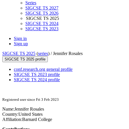
Series
SIGCSE TS 2027
SIGCSE TS 2026
SIGCSE TS 2025
SIGCSE TS 2024
SIGCSE TS 2023
Sign in
Sign up
SIGCSE TS 2025
(
series
) /
Jennifer Rosales
SIGCSE TS 2025 profile
conf.research.org general profile
SIGCSE TS 2023 profile
SIGCSE TS 2024 profile
Registered user since Fri 3 Feb 2023
Name:
Jennifer Rosales
Country:
United States
Affiliation:
Barnard College