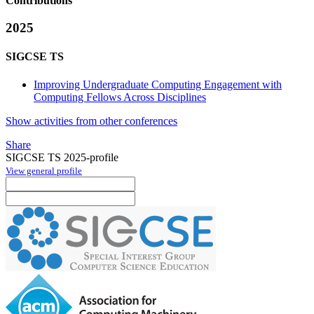
Contributions
2025
SIGCSE TS
Improving Undergraduate Computing Engagement with
Computing Fellows Across Disciplines
Show activities from other conferences
Share
SIGCSE TS 2025-profile
View general profile