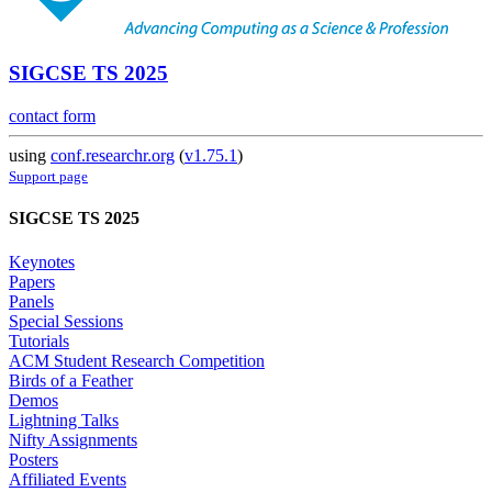
SIGCSE TS 2025
contact form
using
conf.researchr.org
(
v1.75.1
)
Support page
SIGCSE TS 2025
Keynotes
Papers
Panels
Special Sessions
Tutorials
ACM Student Research Competition
Birds of a Feather
Demos
Lightning Talks
Nifty Assignments
Posters
Affiliated Events