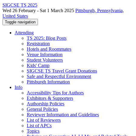
SIGCSE TS 2025
Wed 26 February - Sat 1 March 2025
Pittsburgh, Pennsylvania,
United States
Toggle navigation
Attending
TS 2025: Blog Posts
Registration
Hotels and Roommates
Venue Information
Student Volunteers
Kids' Camp
SIGCSE TS Travel Grant Donations
Safe and Respectful Environment
Pittsburgh Information
Info
Accessibility Tips for Authors
Exhibitors & Supporters
Authorship Policies
General Policies
Reviewer Information and Guidelines
List of Reviewers
List of APCs
Topics