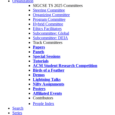
Organization
SIGCSE TS 2025 Committees
Steering Committee
Organizing Committee
Program Committee
Hybrid Committee
Ethics Facilitators
Subcommittee: Global
Subcommittee: DEIA
Track Committees
Papers
Panels
Special Sessions
Tutorials
ACM Student Research Competition
Birds of a Feather
Demos
Lightning Talks
Nifty Assignments
Posters
Affiliated Events
Contributors
People Index
Search
Series