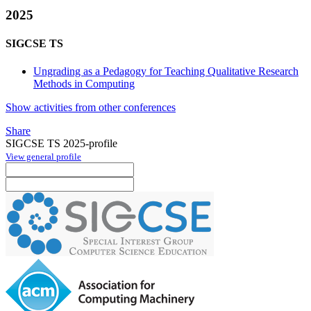
2025
SIGCSE TS
Ungrading as a Pedagogy for Teaching Qualitative Research
Methods in Computing
Show activities from other conferences
Share
SIGCSE TS 2025-profile
View general profile