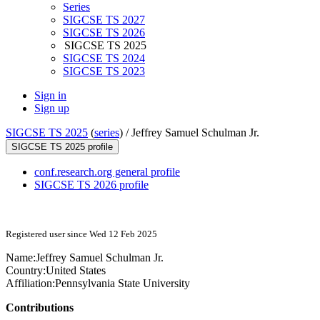
Series
SIGCSE TS 2027
SIGCSE TS 2026
SIGCSE TS 2025
SIGCSE TS 2024
SIGCSE TS 2023
Sign in
Sign up
SIGCSE TS 2025
(
series
) /
Jeffrey Samuel Schulman Jr.
SIGCSE TS 2025 profile
conf.research.org general profile
SIGCSE TS 2026 profile
Registered user since Wed 12 Feb 2025
Name:
Jeffrey Samuel
Schulman Jr.
Country:
United States
Affiliation:
Pennsylvania State University
Contributions