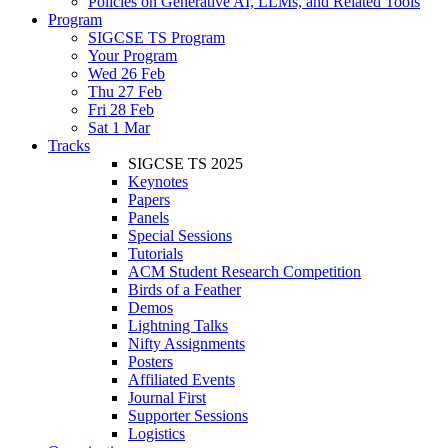
Policies on Generative AI, LLMs, and Related Tools
Program
SIGCSE TS Program
Your Program
Wed 26 Feb
Thu 27 Feb
Fri 28 Feb
Sat 1 Mar
Tracks
SIGCSE TS 2025
Keynotes
Papers
Panels
Special Sessions
Tutorials
ACM Student Research Competition
Birds of a Feather
Demos
Lightning Talks
Nifty Assignments
Posters
Affiliated Events
Journal First
Supporter Sessions
Logistics