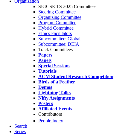
Organization
SIGCSE TS 2025 Committees
Steering Committee
Organizing Committee
Program Committee
Hybrid Committee
Ethics Facilitators
Subcommittee: Global
Subcommittee: DEIA
Track Committees
Papers
Panels
Special Sessions
Tutorials
ACM Student Research Competition
Birds of a Feather
Demos
Lightning Talks
Nifty Assignments
Posters
Affiliated Events
Contributors
People Index
Search
Series