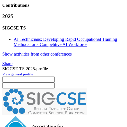
Contributions
2025
SIGCSE TS
AI Technicians: Developing Rapid Occupational Training
Methods for a Competitive AI Workforce
Show activities from other conferences
Share
SIGCSE TS 2025-profile
View general profile