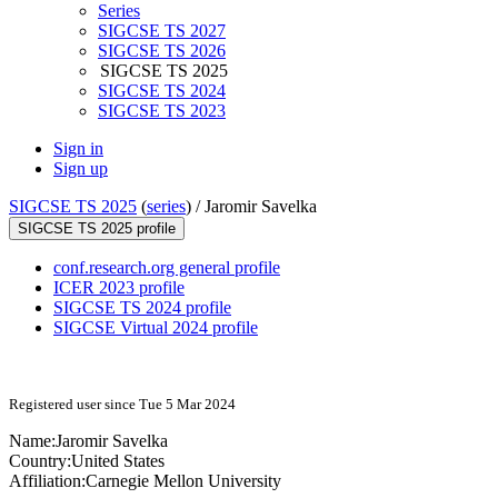
Series
SIGCSE TS 2027
SIGCSE TS 2026
SIGCSE TS 2025
SIGCSE TS 2024
SIGCSE TS 2023
Sign in
Sign up
SIGCSE TS 2025
(
series
) /
Jaromir Savelka
SIGCSE TS 2025 profile
conf.research.org general profile
ICER 2023 profile
SIGCSE TS 2024 profile
SIGCSE Virtual 2024 profile
Registered user since Tue 5 Mar 2024
Name:
Jaromir Savelka
Country:
United States
Affiliation:
Carnegie Mellon University