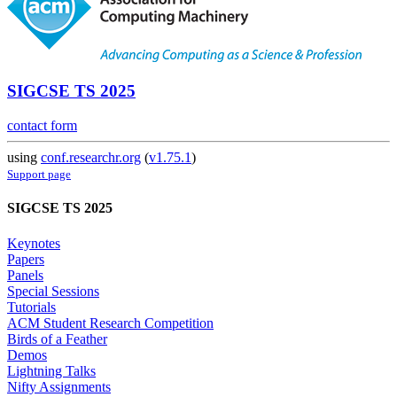
SIGCSE TS 2025
contact form
using
conf.researchr.org
(
v1.75.1
)
Support page
SIGCSE TS 2025
Keynotes
Papers
Panels
Special Sessions
Tutorials
ACM Student Research Competition
Birds of a Feather
Demos
Lightning Talks
Nifty Assignments