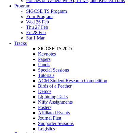
Policies on Generative AI, LLMs, and Related Tools
Program
SIGCSE TS Program
Your Program
Wed 26 Feb
Thu 27 Feb
Fri 28 Feb
Sat 1 Mar
Tracks
SIGCSE TS 2025
Keynotes
Papers
Panels
Special Sessions
Tutorials
ACM Student Research Competition
Birds of a Feather
Demos
Lightning Talks
Nifty Assignments
Posters
Affiliated Events
Journal First
Supporter Sessions
Logistics