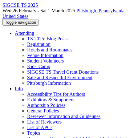
SIGCSE TS 2025
Wed 26 February - Sat 1 March 2025
Pittsburgh, Pennsylvania,
United States
Toggle navigation
Attending
TS 2025: Blog Posts
Registration
Hotels and Roommates
Venue Information
Student Volunteers
Kids' Camp
SIGCSE TS Travel Grant Donations
Safe and Respectful Environment
Pittsburgh Information
Info
Accessibility Tips for Authors
Exhibitors & Supporters
Authorship Policies
General Policies
Reviewer Information and Guidelines
List of Reviewers
List of APCs
Topics