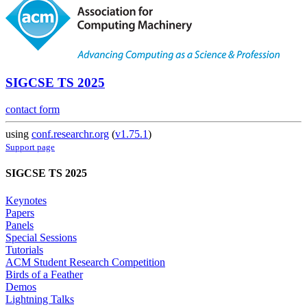
SIGCSE TS 2025
contact form
using
conf.researchr.org
(
v1.75.1
)
Support page
SIGCSE TS 2025
Keynotes
Papers
Panels
Special Sessions
Tutorials
ACM Student Research Competition
Birds of a Feather
Demos
Lightning Talks