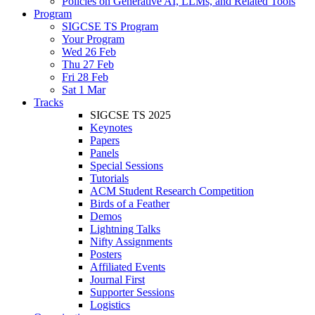
Policies on Generative AI, LLMs, and Related Tools
Program
SIGCSE TS Program
Your Program
Wed 26 Feb
Thu 27 Feb
Fri 28 Feb
Sat 1 Mar
Tracks
SIGCSE TS 2025
Keynotes
Papers
Panels
Special Sessions
Tutorials
ACM Student Research Competition
Birds of a Feather
Demos
Lightning Talks
Nifty Assignments
Posters
Affiliated Events
Journal First
Supporter Sessions
Logistics