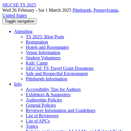
SIGCSE TS 2025
Wed 26 February - Sat 1 March 2025
Pittsburgh, Pennsylvania,
United States
Toggle navigation
Attending
TS 2025: Blog Posts
Registration
Hotels and Roommates
Venue Information
Student Volunteers
Kids' Camp
SIGCSE TS Travel Grant Donations
Safe and Respectful Environment
Pittsburgh Information
Info
Accessibility Tips for Authors
Exhibitors & Supporters
Authorship Policies
General Policies
Reviewer Information and Guidelines
List of Reviewers
List of APCs
Topics