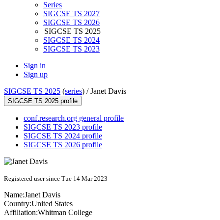
Series
SIGCSE TS 2027
SIGCSE TS 2026
SIGCSE TS 2025
SIGCSE TS 2024
SIGCSE TS 2023
Sign in
Sign up
SIGCSE TS 2025
(
series
) /
Janet Davis
SIGCSE TS 2025 profile
conf.research.org general profile
SIGCSE TS 2023 profile
SIGCSE TS 2024 profile
SIGCSE TS 2026 profile
Registered user since Tue 14 Mar 2023
Name:
Janet Davis
Country:
United States
Affiliation:
Whitman College