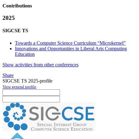
Contributions
2025
SIGCSE TS
Towards a Computer Science Curriculum “Microkernel”
Innovations and Opportunities in Liberal Arts Computing
Education
Show activities from other conferences
Share
SIGCSE TS 2025-profile
View general profile