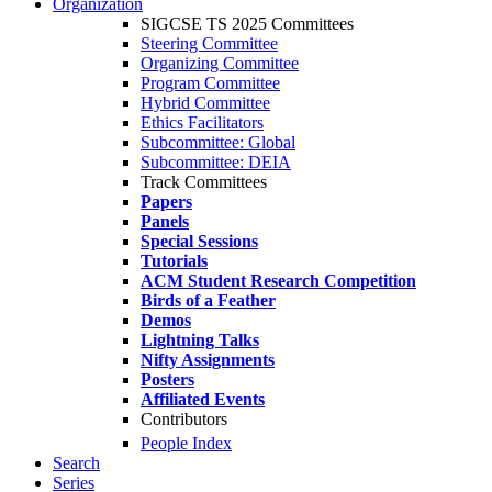
Organization
SIGCSE TS 2025 Committees
Steering Committee
Organizing Committee
Program Committee
Hybrid Committee
Ethics Facilitators
Subcommittee: Global
Subcommittee: DEIA
Track Committees
Papers
Panels
Special Sessions
Tutorials
ACM Student Research Competition
Birds of a Feather
Demos
Lightning Talks
Nifty Assignments
Posters
Affiliated Events
Contributors
People Index
Search
Series