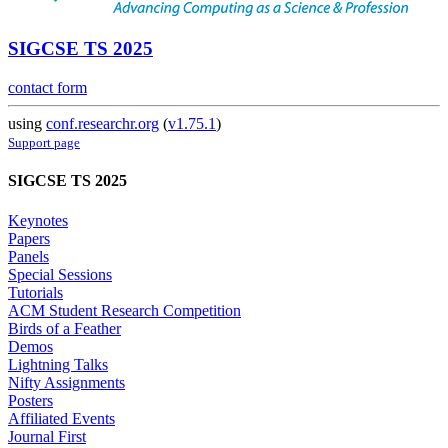
SIGCSE TS 2025
contact form
using
conf.researchr.org
(
v1.75.1
)
Support page
SIGCSE TS 2025
Keynotes
Papers
Panels
Special Sessions
Tutorials
ACM Student Research Competition
Birds of a Feather
Demos
Lightning Talks
Nifty Assignments
Posters
Affiliated Events
Journal First