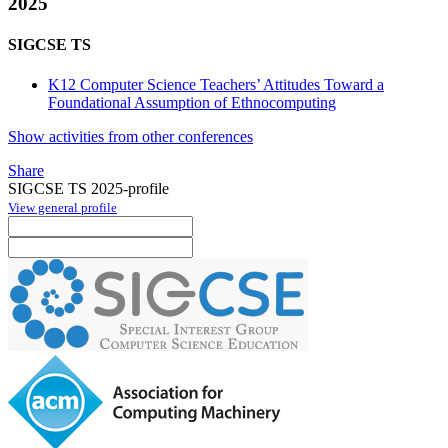
2025
SIGCSE TS
K12 Computer Science Teachers’ Attitudes Toward a
Foundational Assumption of Ethnocomputing
Show activities from other conferences
Share
SIGCSE TS 2025-profile
View general profile