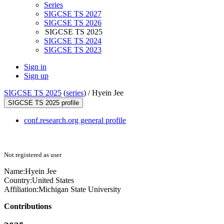
Series
SIGCSE TS 2027
SIGCSE TS 2026
SIGCSE TS 2025
SIGCSE TS 2024
SIGCSE TS 2023
Sign in
Sign up
SIGCSE TS 2025
(
series
) /
Hyein Jee
SIGCSE TS 2025 profile
conf.research.org general profile
Not registered as user
Name:
Hyein Jee
Country:
United States
Affiliation:
Michigan State University
Contributions