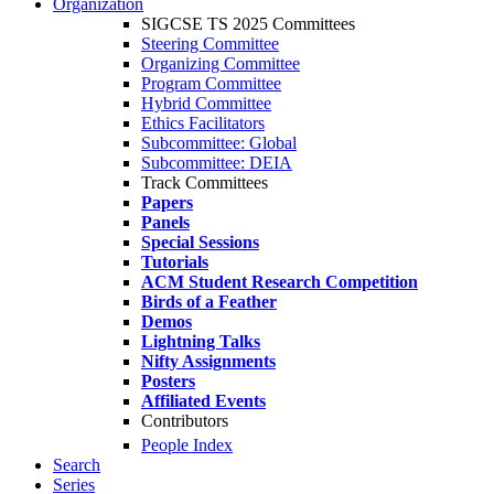
Organization
SIGCSE TS 2025 Committees
Steering Committee
Organizing Committee
Program Committee
Hybrid Committee
Ethics Facilitators
Subcommittee: Global
Subcommittee: DEIA
Track Committees
Papers
Panels
Special Sessions
Tutorials
ACM Student Research Competition
Birds of a Feather
Demos
Lightning Talks
Nifty Assignments
Posters
Affiliated Events
Contributors
People Index
Search
Series