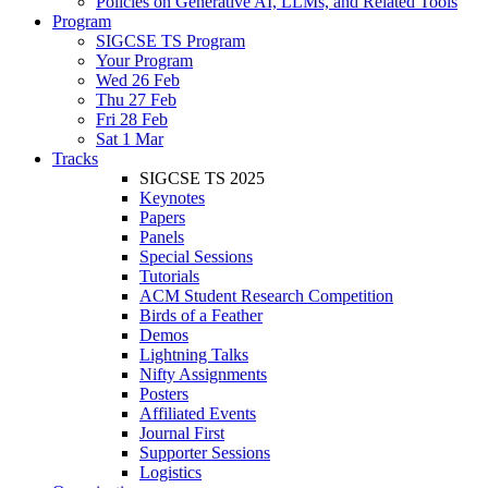
Policies on Generative AI, LLMs, and Related Tools
Program
SIGCSE TS Program
Your Program
Wed 26 Feb
Thu 27 Feb
Fri 28 Feb
Sat 1 Mar
Tracks
SIGCSE TS 2025
Keynotes
Papers
Panels
Special Sessions
Tutorials
ACM Student Research Competition
Birds of a Feather
Demos
Lightning Talks
Nifty Assignments
Posters
Affiliated Events
Journal First
Supporter Sessions
Logistics