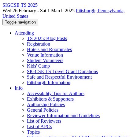
SIGCSE TS 2025
Wed 26 February - Sat 1 March 2025
Pittsburgh, Pennsylvania,
United States
Toggle navigation
Attending
TS 2025: Blog Posts
Registration
Hotels and Roommates
Venue Information
Student Volunteers
Kids' Camp
SIGCSE TS Travel Grant Donations
Safe and Respectful Environment
Pittsburgh Information
Info
Accessibility Tips for Authors
Exhibitors & Supporters
Authorship Policies
General Policies
Reviewer Information and Guidelines
List of Reviewers
List of APCs
Topics