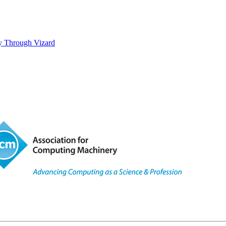
ty Through Vizard