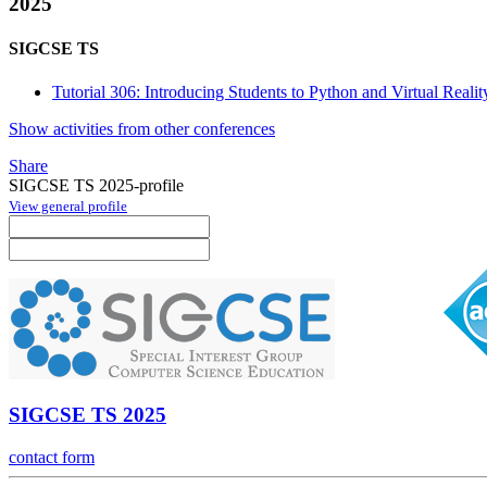
2025
SIGCSE TS
Tutorial 306: Introducing Students to Python and Virtual Reali
Show activities from other conferences
Share
SIGCSE TS 2025-profile
View general profile
SIGCSE TS 2025
contact form