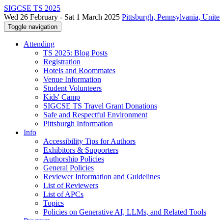
SIGCSE TS 2025
Wed 26 February - Sat 1 March 2025
Pittsburgh, Pennsylvania, Unite
Toggle navigation
Attending
TS 2025: Blog Posts
Registration
Hotels and Roommates
Venue Information
Student Volunteers
Kids' Camp
SIGCSE TS Travel Grant Donations
Safe and Respectful Environment
Pittsburgh Information
Info
Accessibility Tips for Authors
Exhibitors & Supporters
Authorship Policies
General Policies
Reviewer Information and Guidelines
List of Reviewers
List of APCs
Topics
Policies on Generative AI, LLMs, and Related Tools