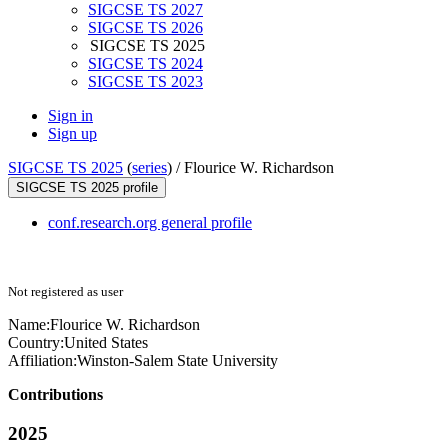
SIGCSE TS 2027
SIGCSE TS 2026
SIGCSE TS 2025
SIGCSE TS 2024
SIGCSE TS 2023
Sign in
Sign up
SIGCSE TS 2025
(
series
) /
Flourice W. Richardson
SIGCSE TS 2025 profile
conf.research.org general profile
Not registered as user
Name:
Flourice W.
Richardson
Country:
United States
Affiliation:
Winston-Salem State University
Contributions
2025