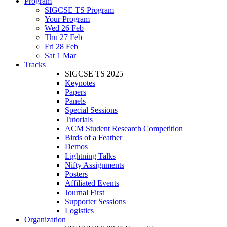
Program
SIGCSE TS Program
Your Program
Wed 26 Feb
Thu 27 Feb
Fri 28 Feb
Sat 1 Mar
Tracks
SIGCSE TS 2025
Keynotes
Papers
Panels
Special Sessions
Tutorials
ACM Student Research Competition
Birds of a Feather
Demos
Lightning Talks
Nifty Assignments
Posters
Affiliated Events
Journal First
Supporter Sessions
Logistics
Organization