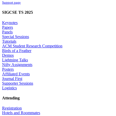
Support page
SIGCSE TS 2025
Keynotes
Papers
Panels
Special Sessions
Tutorials
ACM Student Research Competition
Birds of a Feather
Demos
Lightning Talks
Nifty Assignments
Posters
Affiliated Events
Journal First
Supporter Sessions
Logistics
Attending
Registration
Hotels and Roommates