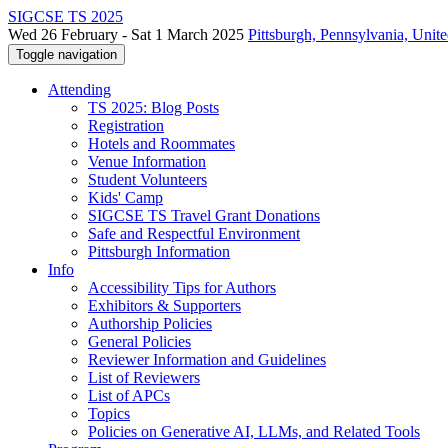
SIGCSE TS 2025
Wed 26 February - Sat 1 March 2025
Pittsburgh, Pennsylvania, Unite
Toggle navigation
Attending
TS 2025: Blog Posts
Registration
Hotels and Roommates
Venue Information
Student Volunteers
Kids' Camp
SIGCSE TS Travel Grant Donations
Safe and Respectful Environment
Pittsburgh Information
Info
Accessibility Tips for Authors
Exhibitors & Supporters
Authorship Policies
General Policies
Reviewer Information and Guidelines
List of Reviewers
List of APCs
Topics
Policies on Generative AI, LLMs, and Related Tools