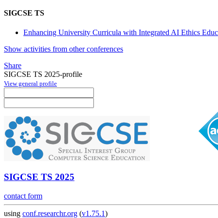
SIGCSE TS
Enhancing University Curricula with Integrated AI Ethics Ed
Show activities from other conferences
Share
SIGCSE TS 2025-profile
View general profile
SIGCSE TS 2025
contact form
using
conf.researchr.org
(
v1.75.1
)