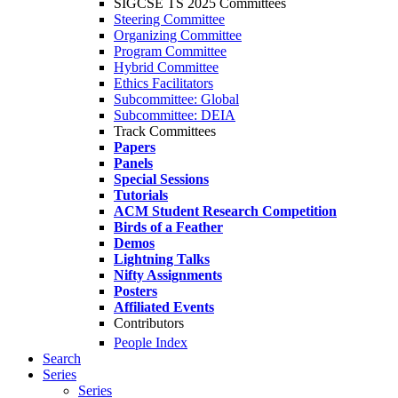
SIGCSE TS 2025 Committees
Steering Committee
Organizing Committee
Program Committee
Hybrid Committee
Ethics Facilitators
Subcommittee: Global
Subcommittee: DEIA
Track Committees
Papers
Panels
Special Sessions
Tutorials
ACM Student Research Competition
Birds of a Feather
Demos
Lightning Talks
Nifty Assignments
Posters
Affiliated Events
Contributors
People Index
Search
Series
Series