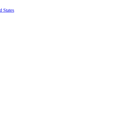
d States