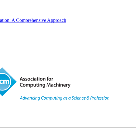
ucation: A Comprehensive Approach