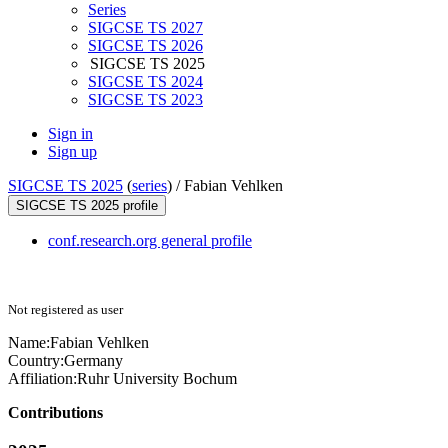
Series
SIGCSE TS 2027
SIGCSE TS 2026
SIGCSE TS 2025
SIGCSE TS 2024
SIGCSE TS 2023
Sign in
Sign up
SIGCSE TS 2025
(
series
) /
Fabian Vehlken
SIGCSE TS 2025 profile
conf.research.org general profile
Not registered as user
Name:
Fabian Vehlken
Country:
Germany
Affiliation:
Ruhr University Bochum
Contributions