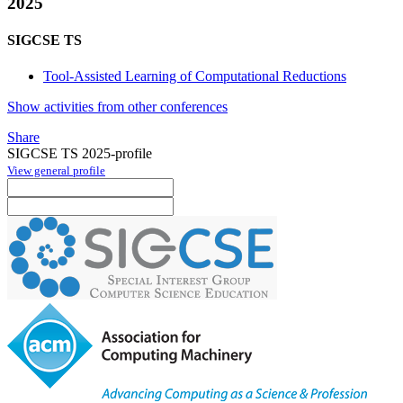
2025
SIGCSE TS
Tool-Assisted Learning of Computational Reductions
Show activities from other conferences
Share
SIGCSE TS 2025-profile
View general profile