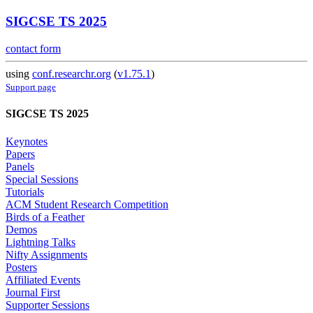
SIGCSE TS 2025
contact form
using
conf.researchr.org
(
v1.75.1
)
Support page
SIGCSE TS 2025
Keynotes
Papers
Panels
Special Sessions
Tutorials
ACM Student Research Competition
Birds of a Feather
Demos
Lightning Talks
Nifty Assignments
Posters
Affiliated Events
Journal First
Supporter Sessions