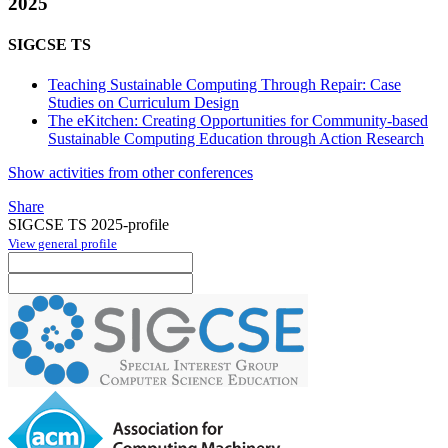
2025
SIGCSE TS
Teaching Sustainable Computing Through Repair: Case
Studies on Curriculum Design
The eKitchen: Creating Opportunities for Community-based
Sustainable Computing Education through Action Research
Show activities from other conferences
Share
SIGCSE TS 2025-profile
View general profile