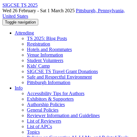
SIGCSE TS 2025
Wed 26 February - Sat 1 March 2025
Pittsburgh, Pennsylvania,
United States
Toggle navigation
Attending
TS 2025: Blog Posts
Registration
Hotels and Roommates
Venue Information
Student Volunteers
Kids' Camp
SIGCSE TS Travel Grant Donations
Safe and Respectful Environment
Pittsburgh Information
Info
Accessibility Tips for Authors
Exhibitors & Supporters
Authorship Policies
General Policies
Reviewer Information and Guidelines
List of Reviewers
List of APCs
Topics