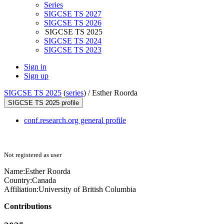
Series
SIGCSE TS 2027
SIGCSE TS 2026
SIGCSE TS 2025
SIGCSE TS 2024
SIGCSE TS 2023
Sign in
Sign up
SIGCSE TS 2025
(
series
) /
Esther Roorda
SIGCSE TS 2025 profile
conf.research.org general profile
Not registered as user
Name:
Esther Roorda
Country:
Canada
Affiliation:
University of British Columbia
Contributions