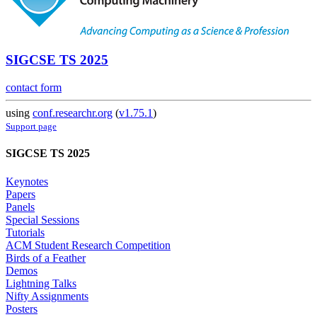
SIGCSE TS 2025
contact form
using
conf.researchr.org
(
v1.75.1
)
Support page
SIGCSE TS 2025
Keynotes
Papers
Panels
Special Sessions
Tutorials
ACM Student Research Competition
Birds of a Feather
Demos
Lightning Talks
Nifty Assignments
Posters