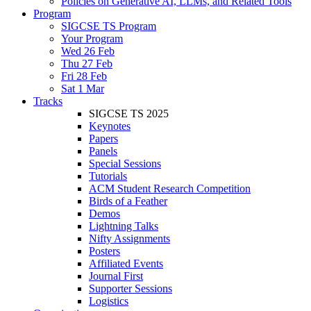
Policies on Generative AI, LLMs, and Related Tools
Program
SIGCSE TS Program
Your Program
Wed 26 Feb
Thu 27 Feb
Fri 28 Feb
Sat 1 Mar
Tracks
SIGCSE TS 2025
Keynotes
Papers
Panels
Special Sessions
Tutorials
ACM Student Research Competition
Birds of a Feather
Demos
Lightning Talks
Nifty Assignments
Posters
Affiliated Events
Journal First
Supporter Sessions
Logistics