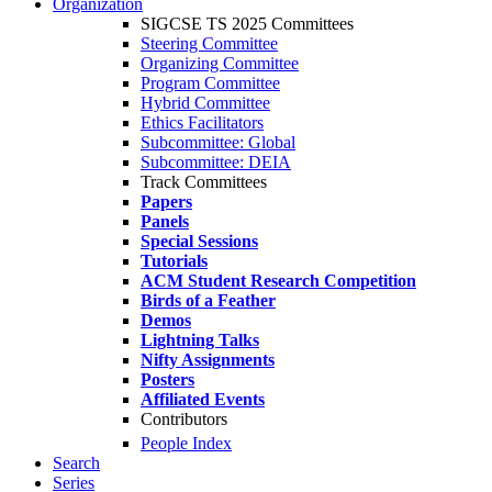
Organization
SIGCSE TS 2025 Committees
Steering Committee
Organizing Committee
Program Committee
Hybrid Committee
Ethics Facilitators
Subcommittee: Global
Subcommittee: DEIA
Track Committees
Papers
Panels
Special Sessions
Tutorials
ACM Student Research Competition
Birds of a Feather
Demos
Lightning Talks
Nifty Assignments
Posters
Affiliated Events
Contributors
People Index
Search
Series