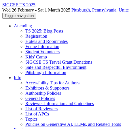
SIGCSE TS 2025
Wed 26 February - Sat 1 March 2025
Pittsburgh, Pennsylvania, Unite
Toggle navigation
Attending
TS 2025: Blog Posts
Registration
Hotels and Roommates
Venue Information
Student Volunteers
Kids' Camp
SIGCSE TS Travel Grant Donations
Safe and Respectful Environment
Pittsburgh Information
Info
Accessibility Tips for Authors
Exhibitors & Supporters
Authorship Policies
General Policies
Reviewer Information and Guidelines
List of Reviewers
List of APCs
Topics
Policies on Generative AI, LLMs, and Related Tools