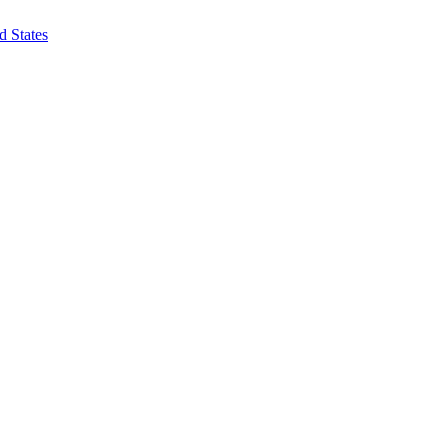
d States