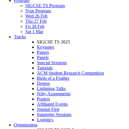
Program
SIGCSE TS Program
Your Program
Wed 26 Feb
Thu 27 Feb
Fri 28 Feb
Sat 1 Mar
Tracks
SIGCSE TS 2025
Keynotes
Papers
Panels
Special Sessions
Tutorials
ACM Student Research Competition
Birds of a Feather
Demos
Lightning Talks
Nifty Assignments
Posters
Affiliated Events
Journal First
Supporter Sessions
Logistics
Organization