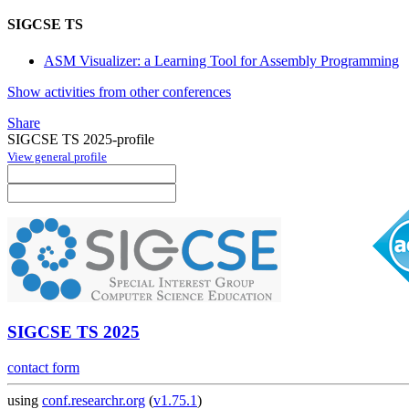
SIGCSE TS
ASM Visualizer: a Learning Tool for Assembly Programming
Show activities from other conferences
Share
SIGCSE TS 2025-profile
View general profile
SIGCSE TS 2025
contact form
using
conf.researchr.org
(
v1.75.1
)