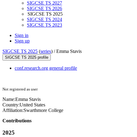
SIGCSE TS 2027
SIGCSE TS 2026
SIGCSE TS 2025
SIGCSE TS 2024
SIGCSE TS 2023
Sign in
Sign up
SIGCSE TS 2025
(
series
) /
Emma Stavis
SIGCSE TS 2025 profile
conf.research.org general profile
Not registered as user
Name:
Emma Stavis
Country:
United States
Affiliation:
Swarthmore College
Contributions
2025