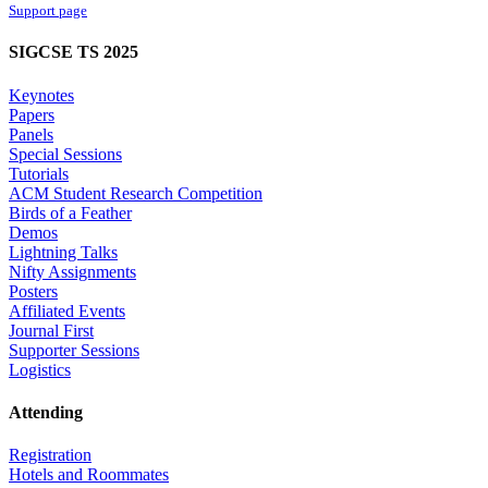
Support page
SIGCSE TS 2025
Keynotes
Papers
Panels
Special Sessions
Tutorials
ACM Student Research Competition
Birds of a Feather
Demos
Lightning Talks
Nifty Assignments
Posters
Affiliated Events
Journal First
Supporter Sessions
Logistics
Attending
Registration
Hotels and Roommates