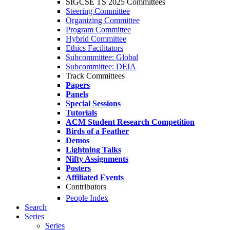
SIGCSE TS 2025 Committees
Steering Committee
Organizing Committee
Program Committee
Hybrid Committee
Ethics Facilitators
Subcommittee: Global
Subcommittee: DEIA
Track Committees
Papers
Panels
Special Sessions
Tutorials
ACM Student Research Competition
Birds of a Feather
Demos
Lightning Talks
Nifty Assignments
Posters
Affiliated Events
Contributors
People Index
Search
Series
Series