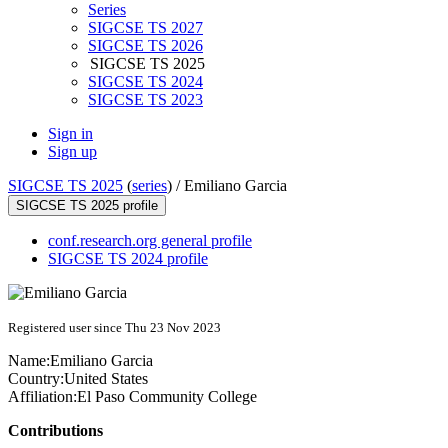
Series
SIGCSE TS 2027
SIGCSE TS 2026
SIGCSE TS 2025
SIGCSE TS 2024
SIGCSE TS 2023
Sign in
Sign up
SIGCSE TS 2025
(
series
) /
Emiliano Garcia
SIGCSE TS 2025 profile
conf.research.org general profile
SIGCSE TS 2024 profile
Registered user since Thu 23 Nov 2023
Name:
Emiliano Garcia
Country:
United States
Affiliation:
El Paso Community College
Contributions