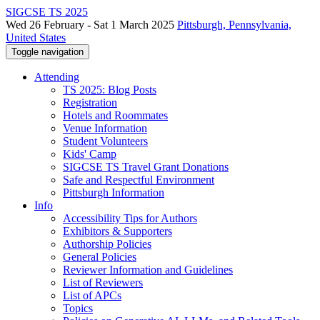
SIGCSE TS 2025
Wed 26 February - Sat 1 March 2025
Pittsburgh, Pennsylvania,
United States
Toggle navigation
Attending
TS 2025: Blog Posts
Registration
Hotels and Roommates
Venue Information
Student Volunteers
Kids' Camp
SIGCSE TS Travel Grant Donations
Safe and Respectful Environment
Pittsburgh Information
Info
Accessibility Tips for Authors
Exhibitors & Supporters
Authorship Policies
General Policies
Reviewer Information and Guidelines
List of Reviewers
List of APCs
Topics