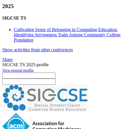
2025
SIGCSE TS
Cultivating Sense of Belonging in Computing Education:
Identifying Servingness Traits Among Community College
Population
Show activities from other conferences
Share
SIGCSE TS 2025-profile
View general profile