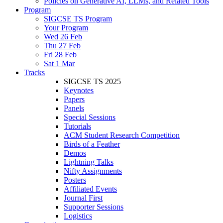
Policies on Generative AI, LLMs, and Related Tools
Program
SIGCSE TS Program
Your Program
Wed 26 Feb
Thu 27 Feb
Fri 28 Feb
Sat 1 Mar
Tracks
SIGCSE TS 2025
Keynotes
Papers
Panels
Special Sessions
Tutorials
ACM Student Research Competition
Birds of a Feather
Demos
Lightning Talks
Nifty Assignments
Posters
Affiliated Events
Journal First
Supporter Sessions
Logistics