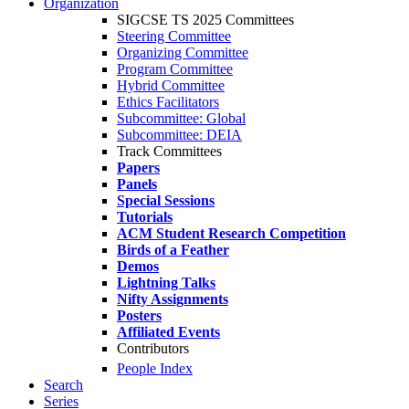
Organization
SIGCSE TS 2025 Committees
Steering Committee
Organizing Committee
Program Committee
Hybrid Committee
Ethics Facilitators
Subcommittee: Global
Subcommittee: DEIA
Track Committees
Papers
Panels
Special Sessions
Tutorials
ACM Student Research Competition
Birds of a Feather
Demos
Lightning Talks
Nifty Assignments
Posters
Affiliated Events
Contributors
People Index
Search
Series