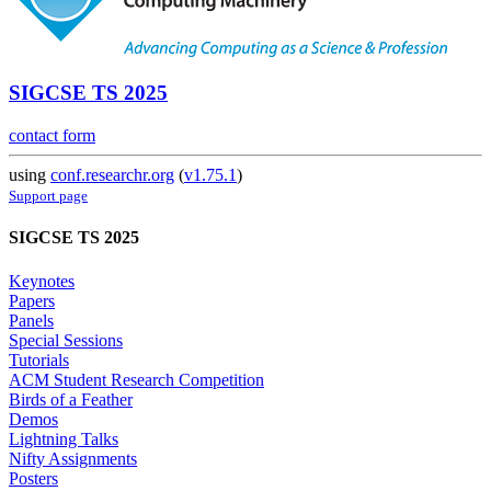
SIGCSE TS 2025
contact form
using
conf.researchr.org
(
v1.75.1
)
Support page
SIGCSE TS 2025
Keynotes
Papers
Panels
Special Sessions
Tutorials
ACM Student Research Competition
Birds of a Feather
Demos
Lightning Talks
Nifty Assignments
Posters