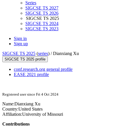
Series
SIGCSE TS 2027
SIGCSE TS 2026
SIGCSE TS 2025
SIGCSE TS 2024
SIGCSE TS 2023
Sign in
Sign up
SIGCSE TS 2025
(
series
) /
Dianxiang Xu
SIGCSE TS 2025 profile
conf.research.org general profile
EASE 2021 profile
Registered user since Fri 4 Oct 2024
Name:
Dianxiang Xu
Country:
United States
Affiliation:
University of Missouri
Contributions