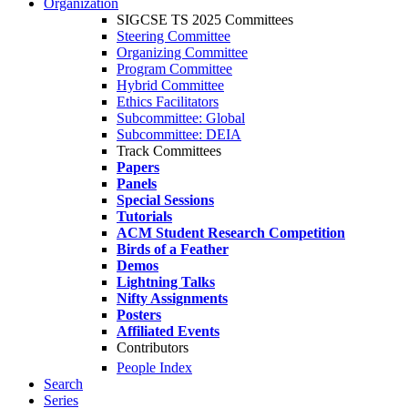
Organization
SIGCSE TS 2025 Committees
Steering Committee
Organizing Committee
Program Committee
Hybrid Committee
Ethics Facilitators
Subcommittee: Global
Subcommittee: DEIA
Track Committees
Papers
Panels
Special Sessions
Tutorials
ACM Student Research Competition
Birds of a Feather
Demos
Lightning Talks
Nifty Assignments
Posters
Affiliated Events
Contributors
People Index
Search
Series