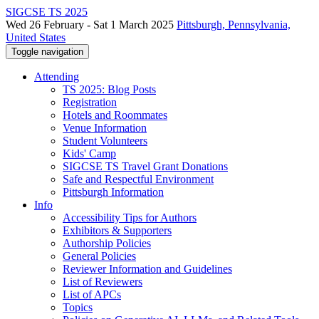
SIGCSE TS 2025
Wed 26 February - Sat 1 March 2025
Pittsburgh, Pennsylvania,
United States
Toggle navigation
Attending
TS 2025: Blog Posts
Registration
Hotels and Roommates
Venue Information
Student Volunteers
Kids' Camp
SIGCSE TS Travel Grant Donations
Safe and Respectful Environment
Pittsburgh Information
Info
Accessibility Tips for Authors
Exhibitors & Supporters
Authorship Policies
General Policies
Reviewer Information and Guidelines
List of Reviewers
List of APCs
Topics