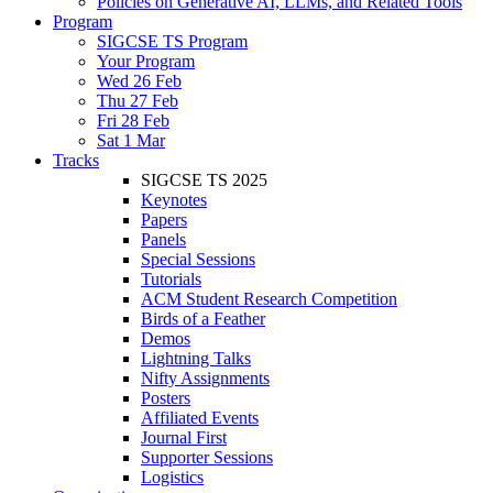
Policies on Generative AI, LLMs, and Related Tools
Program
SIGCSE TS Program
Your Program
Wed 26 Feb
Thu 27 Feb
Fri 28 Feb
Sat 1 Mar
Tracks
SIGCSE TS 2025
Keynotes
Papers
Panels
Special Sessions
Tutorials
ACM Student Research Competition
Birds of a Feather
Demos
Lightning Talks
Nifty Assignments
Posters
Affiliated Events
Journal First
Supporter Sessions
Logistics