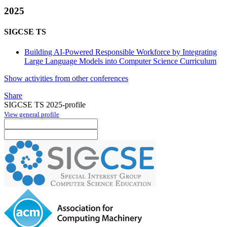
2025
SIGCSE TS
Building AI-Powered Responsible Workforce by Integrating
Large Language Models into Computer Science Curriculum
Show activities from other conferences
Share
SIGCSE TS 2025-profile
View general profile