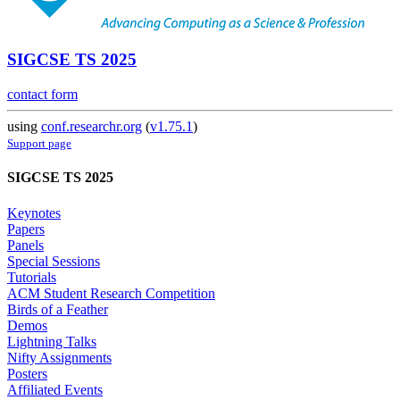
SIGCSE TS 2025
contact form
using
conf.researchr.org
(
v1.75.1
)
Support page
SIGCSE TS 2025
Keynotes
Papers
Panels
Special Sessions
Tutorials
ACM Student Research Competition
Birds of a Feather
Demos
Lightning Talks
Nifty Assignments
Posters
Affiliated Events