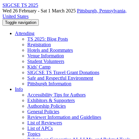
SIGCSE TS 2025
Wed 26 February - Sat 1 March 2025
Pittsburgh, Pennsylvania,
United States
Toggle navigation
Attending
TS 2025: Blog Posts
Registration
Hotels and Roommates
Venue Information
Student Volunteers
Kids' Camp
SIGCSE TS Travel Grant Donations
Safe and Respectful Environment
Pittsburgh Information
Info
Accessibility Tips for Authors
Exhibitors & Supporters
Authorship Policies
General Policies
Reviewer Information and Guidelines
List of Reviewers
List of APCs
Topics