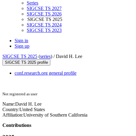
Series
SIGCSE TS 2027
SIGCSE TS 2026
SIGCSE TS 2025
SIGCSE TS 2024
SIGCSE TS 2023
Sign in
Sign up
SIGCSE TS 2025
(
series
) /
David H. Lee
SIGCSE TS 2025 profile
conf.research.org general profile
Not registered as user
Name:
David H.
Lee
Country:
United States
Affiliation:
University of Southern California
Contributions