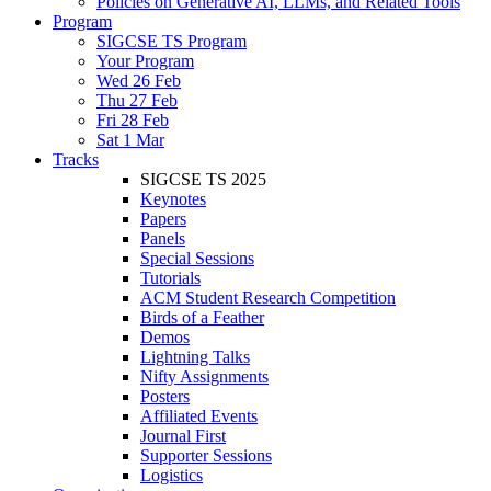
Policies on Generative AI, LLMs, and Related Tools
Program
SIGCSE TS Program
Your Program
Wed 26 Feb
Thu 27 Feb
Fri 28 Feb
Sat 1 Mar
Tracks
SIGCSE TS 2025
Keynotes
Papers
Panels
Special Sessions
Tutorials
ACM Student Research Competition
Birds of a Feather
Demos
Lightning Talks
Nifty Assignments
Posters
Affiliated Events
Journal First
Supporter Sessions
Logistics