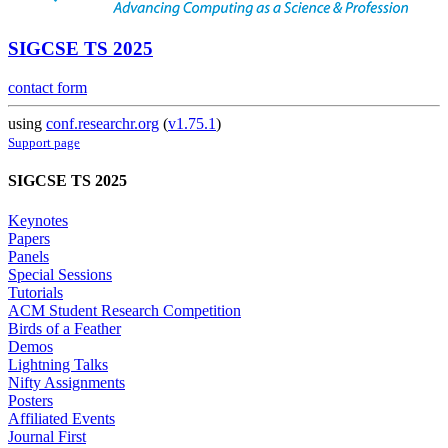
SIGCSE TS 2025
contact form
using
conf.researchr.org
(
v1.75.1
)
Support page
SIGCSE TS 2025
Keynotes
Papers
Panels
Special Sessions
Tutorials
ACM Student Research Competition
Birds of a Feather
Demos
Lightning Talks
Nifty Assignments
Posters
Affiliated Events
Journal First