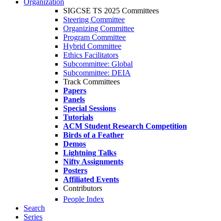
Organization
SIGCSE TS 2025 Committees
Steering Committee
Organizing Committee
Program Committee
Hybrid Committee
Ethics Facilitators
Subcommittee: Global
Subcommittee: DEIA
Track Committees
Papers
Panels
Special Sessions
Tutorials
ACM Student Research Competition
Birds of a Feather
Demos
Lightning Talks
Nifty Assignments
Posters
Affiliated Events
Contributors
People Index
Search
Series