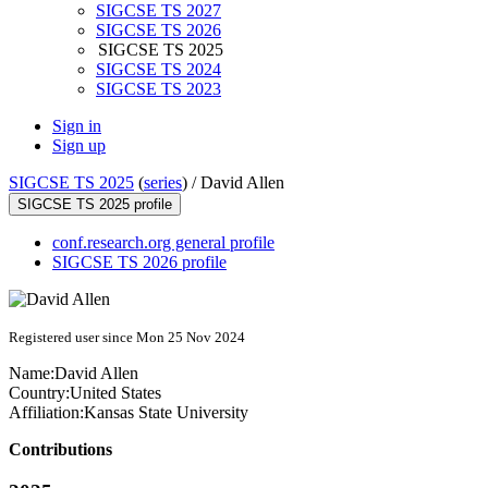
SIGCSE TS 2027
SIGCSE TS 2026
SIGCSE TS 2025
SIGCSE TS 2024
SIGCSE TS 2023
Sign in
Sign up
SIGCSE TS 2025
(
series
) /
David Allen
SIGCSE TS 2025 profile
conf.research.org general profile
SIGCSE TS 2026 profile
Registered user since Mon 25 Nov 2024
Name:
David Allen
Country:
United States
Affiliation:
Kansas State University
Contributions