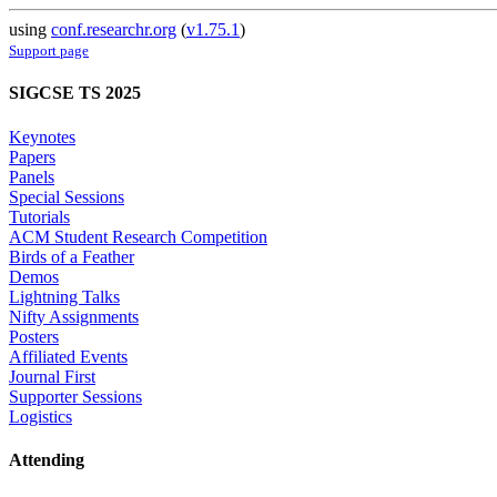
using
conf.researchr.org
(
v1.75.1
)
Support page
SIGCSE TS 2025
Keynotes
Papers
Panels
Special Sessions
Tutorials
ACM Student Research Competition
Birds of a Feather
Demos
Lightning Talks
Nifty Assignments
Posters
Affiliated Events
Journal First
Supporter Sessions
Logistics
Attending