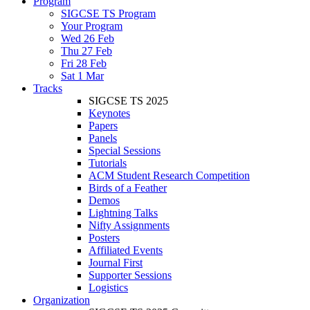
Program
SIGCSE TS Program
Your Program
Wed 26 Feb
Thu 27 Feb
Fri 28 Feb
Sat 1 Mar
Tracks
SIGCSE TS 2025
Keynotes
Papers
Panels
Special Sessions
Tutorials
ACM Student Research Competition
Birds of a Feather
Demos
Lightning Talks
Nifty Assignments
Posters
Affiliated Events
Journal First
Supporter Sessions
Logistics
Organization