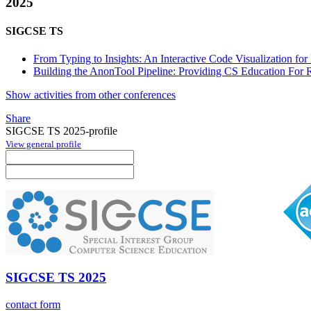
2025
SIGCSE TS
From Typing to Insights: An Interactive Code Visualization f
Building the AnonTool Pipeline: Providing CS Education For 
Show activities from other conferences
Share
SIGCSE TS 2025-profile
View general profile
SIGCSE TS 2025
contact form