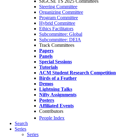
SIGCSE TS 2025 Committees
Steering Committee
Organizing Committee
Program Committee
Hybrid Committee
Ethics Facilitators
Subcommittee: Global
Subcommittee: DEIA
Track Committees
Papers
Panels
Special Sessions
Tutorials
ACM Student Research Competition
Birds of a Feather
Demos
Lightning Talks
Nifty Assignments
Posters
Affiliated Events
Contributors
People Index
Search
Series
Series