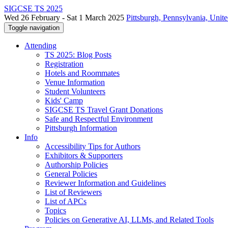
SIGCSE TS 2025
Wed 26 February - Sat 1 March 2025
Pittsburgh, Pennsylvania, Unite
Toggle navigation
Attending
TS 2025: Blog Posts
Registration
Hotels and Roommates
Venue Information
Student Volunteers
Kids' Camp
SIGCSE TS Travel Grant Donations
Safe and Respectful Environment
Pittsburgh Information
Info
Accessibility Tips for Authors
Exhibitors & Supporters
Authorship Policies
General Policies
Reviewer Information and Guidelines
List of Reviewers
List of APCs
Topics
Policies on Generative AI, LLMs, and Related Tools