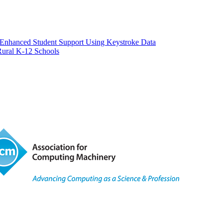
or Enhanced Student Support Using Keystroke Data
Rural K-12 Schools