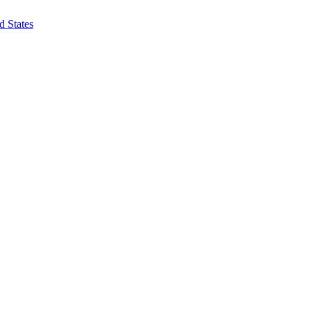
d States