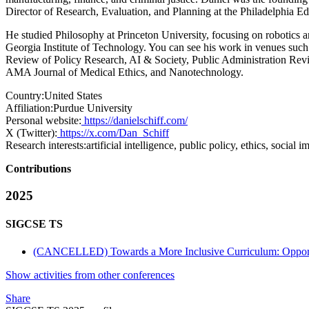
Director of Research, Evaluation, and Planning at the Philadelphia E
He studied Philosophy at Princeton University, focusing on robotics a
Georgia Institute of Technology. You can see his work in venues such
Review of Policy Research, AI & Society, Public Administration Revi
AMA Journal of Medical Ethics, and Nanotechnology.
Country:
United States
Affiliation:
Purdue University
Personal website:
https://danielschiff.com/
X (Twitter):
https://x.com/Dan_Schiff
Research interests:
artificial intelligence, public policy, ethics, social 
Contributions
2025
SIGCSE TS
(CANCELLED) Towards a More Inclusive Curriculum: Opportun
Show activities from other conferences
Share