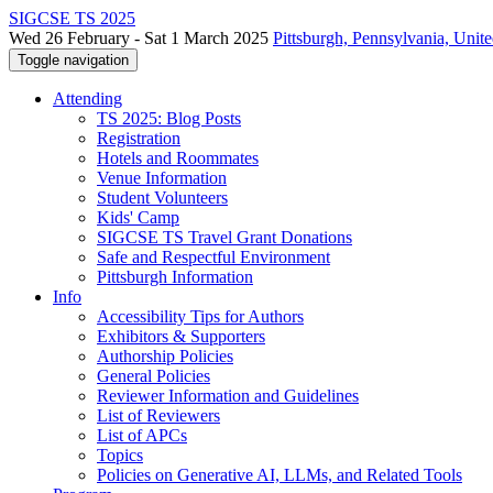
SIGCSE TS 2025
Wed 26 February - Sat 1 March 2025
Pittsburgh, Pennsylvania, Unite
Toggle navigation
Attending
TS 2025: Blog Posts
Registration
Hotels and Roommates
Venue Information
Student Volunteers
Kids' Camp
SIGCSE TS Travel Grant Donations
Safe and Respectful Environment
Pittsburgh Information
Info
Accessibility Tips for Authors
Exhibitors & Supporters
Authorship Policies
General Policies
Reviewer Information and Guidelines
List of Reviewers
List of APCs
Topics
Policies on Generative AI, LLMs, and Related Tools