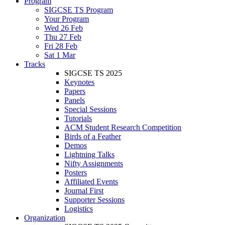
Program
SIGCSE TS Program
Your Program
Wed 26 Feb
Thu 27 Feb
Fri 28 Feb
Sat 1 Mar
Tracks
SIGCSE TS 2025
Keynotes
Papers
Panels
Special Sessions
Tutorials
ACM Student Research Competition
Birds of a Feather
Demos
Lightning Talks
Nifty Assignments
Posters
Affiliated Events
Journal First
Supporter Sessions
Logistics
Organization