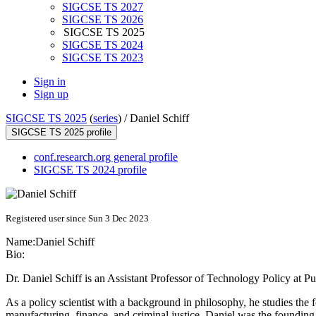
SIGCSE TS 2027
SIGCSE TS 2026
SIGCSE TS 2025
SIGCSE TS 2024
SIGCSE TS 2023
Sign in
Sign up
SIGCSE TS 2025
(
series
) /
Daniel Schiff
SIGCSE TS 2025 profile
conf.research.org general profile
SIGCSE TS 2024 profile
Registered user since Sun 3 Dec 2023
Name:
Daniel Schiff
Bio:
Dr. Daniel Schiff is an Assistant Professor of Technology Policy at
As a policy scientist with a background in philosophy, he studies the 
manufacturing, finance, and criminal justice. Daniel was the foundin