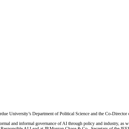
 Purdue University’s Department of Political Science and the Co-Direc
formal and informal governance of AI through policy and industry, as wel
g Responsible AI Lead at JP Morgan Chase & Co., Secretary of the IEEE 