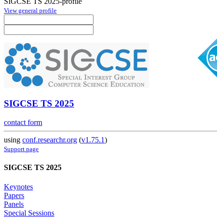
SIGCSE TS 2025-profile
View general profile
SIGCSE TS 2025
contact form
using
conf.researchr.org
(
v1.75.1
)
Support page
SIGCSE TS 2025
Keynotes
Papers
Panels
Special Sessions