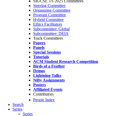
SIGCSE TS 2025 Committees
Steering Committee
Organizing Committee
Program Committee
Hybrid Committee
Ethics Facilitators
Subcommittee: Global
Subcommittee: DEIA
Track Committees
Papers
Panels
Special Sessions
Tutorials
ACM Student Research Competition
Birds of a Feather
Demos
Lightning Talks
Nifty Assignments
Posters
Affiliated Events
Contributors
People Index
Search
Series
Series