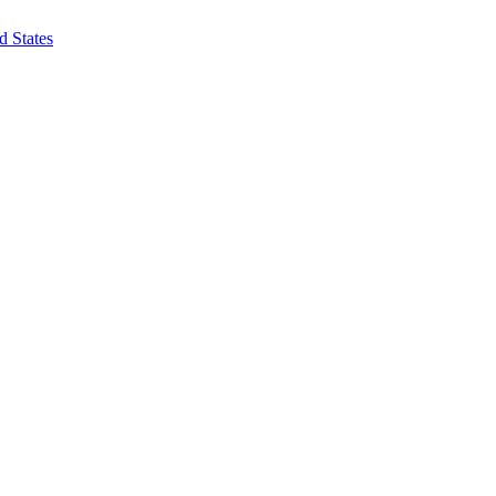
d States