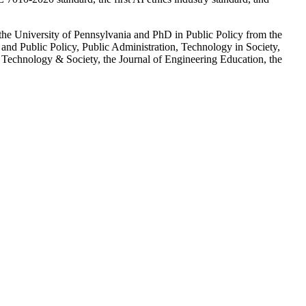
t the University of Pennsylvania and PhD in Public Policy from the
 and Public Policy, Public Administration, Technology in Society,
 Technology & Society, the Journal of Engineering Education, the