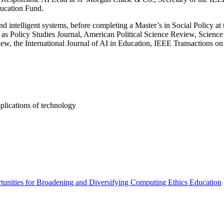
ducation Fund.
nd intelligent systems, before completing a Master’s in Social Policy a
 as Policy Studies Journal, American Political Science Review, Science
ew, the International Journal of AI in Education, IEEE Transactions on
implications of technology
ities for Broadening and Diversifying Computing Ethics Education