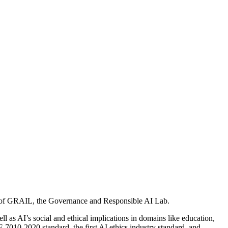
tor of GRAIL, the Governance and Responsible AI Lab.
l as AI’s social and ethical implications in domains like education,
7010-2020 standard, the first AI ethics industry standard, and