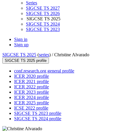
Series
SIGCSE TS 2027
SIGCSE TS 2026
SIGCSE TS 2025
SIGCSE TS 2024
SIGCSE TS 2023
Sign in
Sign up
SIGCSE TS 2025
(
series
) /
Christine Alvarado
SIGCSE TS 2025 profile
conf.research.org general profile
ICER 2020 profile
ICER 2021 profile
ICER 2022 profile
ICER 2023 profile
ICER 2024 profile
ICER 2025 profile
ICSE 2022 profile
SIGCSE TS 2023 profile
SIGCSE TS 2024 profile