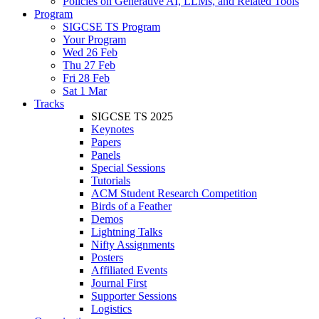
Policies on Generative AI, LLMs, and Related Tools
Program
SIGCSE TS Program
Your Program
Wed 26 Feb
Thu 27 Feb
Fri 28 Feb
Sat 1 Mar
Tracks
SIGCSE TS 2025
Keynotes
Papers
Panels
Special Sessions
Tutorials
ACM Student Research Competition
Birds of a Feather
Demos
Lightning Talks
Nifty Assignments
Posters
Affiliated Events
Journal First
Supporter Sessions
Logistics