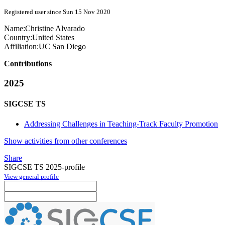
Registered user since Sun 15 Nov 2020
Name:
Christine Alvarado
Country:
United States
Affiliation:
UC San Diego
Contributions
2025
SIGCSE TS
Addressing Challenges in Teaching-Track Faculty Promotion
Show activities from other conferences
Share
SIGCSE TS 2025-profile
View general profile