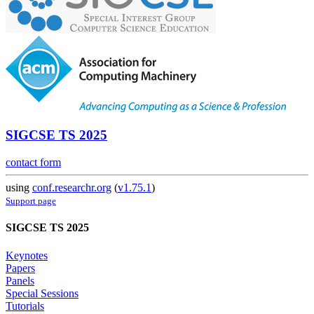
SIGCSE TS 2025
contact form
using
conf.researchr.org
(
v1.75.1
)
Support page
SIGCSE TS 2025
Keynotes
Papers
Panels
Special Sessions
Tutorials