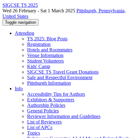
SIGCSE TS 2025
Wed 26 February - Sat 1 March 2025
Pittsburgh, Pennsylvania,
United States
Toggle navigation
Attending
TS 2025: Blog Posts
Registration
Hotels and Roommates
Venue Information
Student Volunteers
Kids' Camp
SIGCSE TS Travel Grant Donations
Safe and Respectful Environment
Pittsburgh Information
Info
Accessibility Tips for Authors
Exhibitors & Supporters
Authorship Policies
General Policies
Reviewer Information and Guidelines
List of Reviewers
List of APCs
Topics