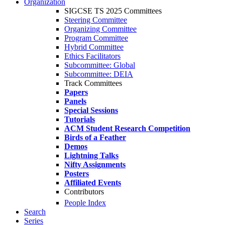
Organization
SIGCSE TS 2025 Committees
Steering Committee
Organizing Committee
Program Committee
Hybrid Committee
Ethics Facilitators
Subcommittee: Global
Subcommittee: DEIA
Track Committees
Papers
Panels
Special Sessions
Tutorials
ACM Student Research Competition
Birds of a Feather
Demos
Lightning Talks
Nifty Assignments
Posters
Affiliated Events
Contributors
People Index
Search
Series