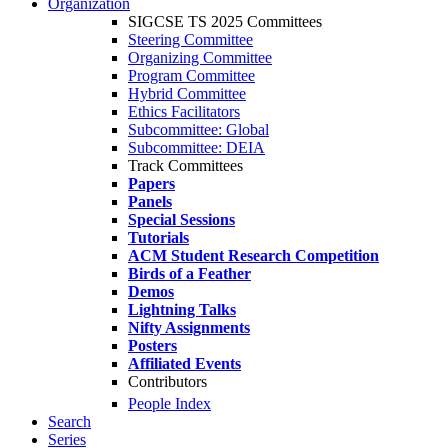
Organization
SIGCSE TS 2025 Committees
Steering Committee
Organizing Committee
Program Committee
Hybrid Committee
Ethics Facilitators
Subcommittee: Global
Subcommittee: DEIA
Track Committees
Papers
Panels
Special Sessions
Tutorials
ACM Student Research Competition
Birds of a Feather
Demos
Lightning Talks
Nifty Assignments
Posters
Affiliated Events
Contributors
People Index
Search
Series