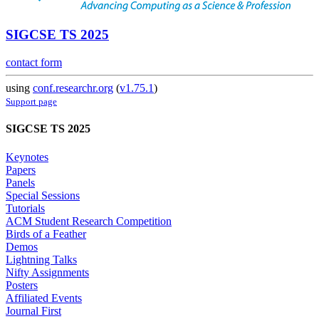
SIGCSE TS 2025
contact form
using
conf.researchr.org
(
v1.75.1
)
Support page
SIGCSE TS 2025
Keynotes
Papers
Panels
Special Sessions
Tutorials
ACM Student Research Competition
Birds of a Feather
Demos
Lightning Talks
Nifty Assignments
Posters
Affiliated Events
Journal First