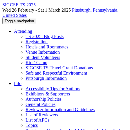
SIGCSE TS 2025
Wed 26 February - Sat 1 March 2025
Pittsburgh, Pennsylvania,
United States
Toggle navigation
Attending
TS 2025: Blog Posts
Registration
Hotels and Roommates
Venue Information
Student Volunteers
Kids' Camp
SIGCSE TS Travel Grant Donations
Safe and Respectful Environment
Pittsburgh Information
Info
Accessibility Tips for Authors
Exhibitors & Supporters
Authorship Policies
General Policies
Reviewer Information and Guidelines
List of Reviewers
List of APCs
Topics