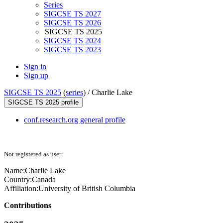
Series
SIGCSE TS 2027
SIGCSE TS 2026
SIGCSE TS 2025
SIGCSE TS 2024
SIGCSE TS 2023
Sign in
Sign up
SIGCSE TS 2025
(
series
) /
Charlie Lake
SIGCSE TS 2025 profile
conf.research.org general profile
Not registered as user
Name:
Charlie Lake
Country:
Canada
Affiliation:
University of British Columbia
Contributions