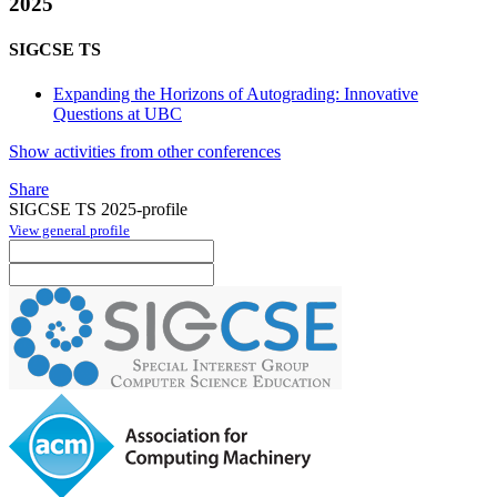
2025
SIGCSE TS
Expanding the Horizons of Autograding: Innovative
Questions at UBC
Show activities from other conferences
Share
SIGCSE TS 2025-profile
View general profile