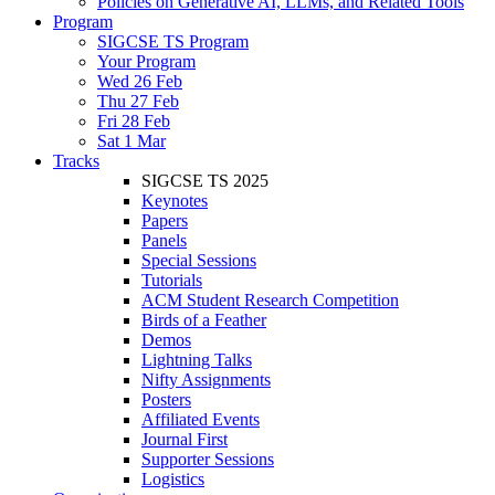
Policies on Generative AI, LLMs, and Related Tools
Program
SIGCSE TS Program
Your Program
Wed 26 Feb
Thu 27 Feb
Fri 28 Feb
Sat 1 Mar
Tracks
SIGCSE TS 2025
Keynotes
Papers
Panels
Special Sessions
Tutorials
ACM Student Research Competition
Birds of a Feather
Demos
Lightning Talks
Nifty Assignments
Posters
Affiliated Events
Journal First
Supporter Sessions
Logistics