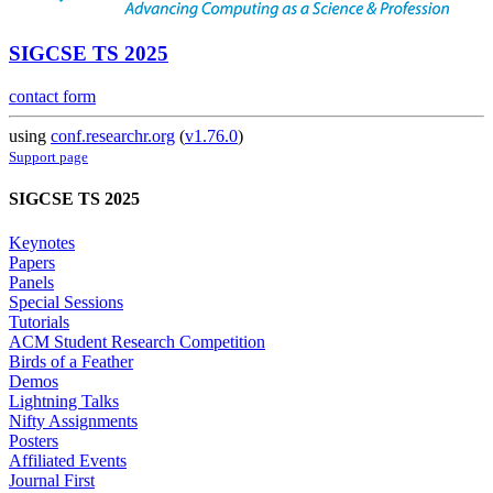
SIGCSE TS 2025
contact form
using
conf.researchr.org
(
v1.76.0
)
Support page
SIGCSE TS 2025
Keynotes
Papers
Panels
Special Sessions
Tutorials
ACM Student Research Competition
Birds of a Feather
Demos
Lightning Talks
Nifty Assignments
Posters
Affiliated Events
Journal First