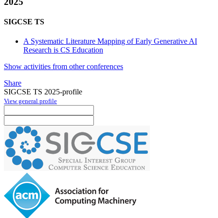
2025
SIGCSE TS
A Systematic Literature Mapping of Early Generative AI
Research is CS Education
Show activities from other conferences
Share
SIGCSE TS 2025-profile
View general profile