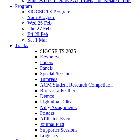
Policies on Generative AI, LLMs, and Related Tools
Program
SIGCSE TS Program
Your Program
Wed 26 Feb
Thu 27 Feb
Fri 28 Feb
Sat 1 Mar
Tracks
SIGCSE TS 2025
Keynotes
Papers
Panels
Special Sessions
Tutorials
ACM Student Research Competition
Birds of a Feather
Demos
Lightning Talks
Nifty Assignments
Posters
Affiliated Events
Journal First
Supporter Sessions
Logistics