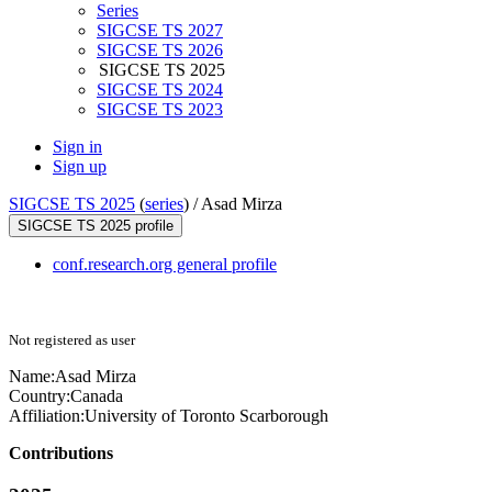
Series
SIGCSE TS 2027
SIGCSE TS 2026
SIGCSE TS 2025
SIGCSE TS 2024
SIGCSE TS 2023
Sign in
Sign up
SIGCSE TS 2025
(
series
) /
Asad Mirza
SIGCSE TS 2025 profile
conf.research.org general profile
Not registered as user
Name:
Asad Mirza
Country:
Canada
Affiliation:
University of Toronto Scarborough
Contributions