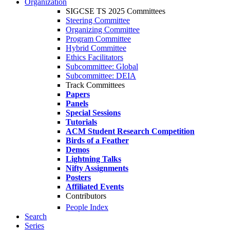
Organization
SIGCSE TS 2025 Committees
Steering Committee
Organizing Committee
Program Committee
Hybrid Committee
Ethics Facilitators
Subcommittee: Global
Subcommittee: DEIA
Track Committees
Papers
Panels
Special Sessions
Tutorials
ACM Student Research Competition
Birds of a Feather
Demos
Lightning Talks
Nifty Assignments
Posters
Affiliated Events
Contributors
People Index
Search
Series