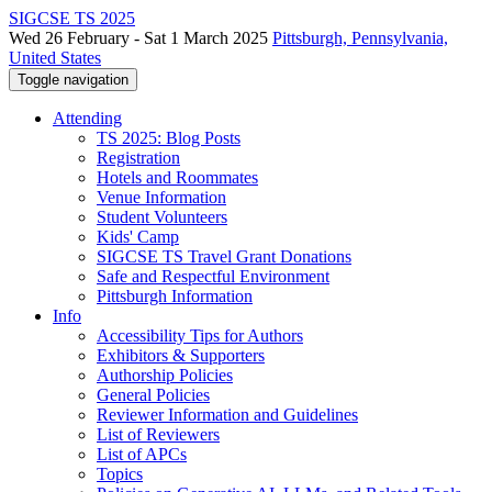
SIGCSE TS 2025
Wed 26 February - Sat 1 March 2025
Pittsburgh, Pennsylvania,
United States
Toggle navigation
Attending
TS 2025: Blog Posts
Registration
Hotels and Roommates
Venue Information
Student Volunteers
Kids' Camp
SIGCSE TS Travel Grant Donations
Safe and Respectful Environment
Pittsburgh Information
Info
Accessibility Tips for Authors
Exhibitors & Supporters
Authorship Policies
General Policies
Reviewer Information and Guidelines
List of Reviewers
List of APCs
Topics