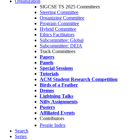
Organization
SIGCSE TS 2025 Committees
Steering Committee
Organizing Committee
Program Committee
Hybrid Committee
Ethics Facilitators
Subcommittee: Global
Subcommittee: DEIA
Track Committees
Papers
Panels
Special Sessions
Tutorials
ACM Student Research Competition
Birds of a Feather
Demos
Lightning Talks
Nifty Assignments
Posters
Affiliated Events
Contributors
People Index
Search
Series