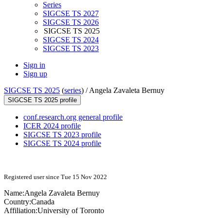
Series
SIGCSE TS 2027
SIGCSE TS 2026
SIGCSE TS 2025
SIGCSE TS 2024
SIGCSE TS 2023
Sign in
Sign up
SIGCSE TS 2025
(
series
) /
Angela Zavaleta Bernuy
SIGCSE TS 2025 profile
conf.research.org general profile
ICER 2024 profile
SIGCSE TS 2023 profile
SIGCSE TS 2024 profile
Registered user since Tue 15 Nov 2022
Name:
Angela
Zavaleta Bernuy
Country:
Canada
Affiliation:
University of Toronto