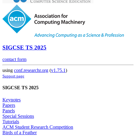
SIGCSE TS 2025
contact form
using
conf.researchr.org
(
v1.75.1
)
Support page
SIGCSE TS 2025
Keynotes
Papers
Panels
Special Sessions
Tutorials
ACM Student Research Competition
Birds of a Feather