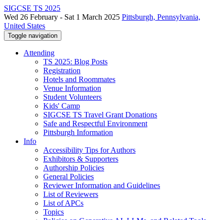
SIGCSE TS 2025
Wed 26 February - Sat 1 March 2025
Pittsburgh, Pennsylvania,
United States
Toggle navigation
Attending
TS 2025: Blog Posts
Registration
Hotels and Roommates
Venue Information
Student Volunteers
Kids' Camp
SIGCSE TS Travel Grant Donations
Safe and Respectful Environment
Pittsburgh Information
Info
Accessibility Tips for Authors
Exhibitors & Supporters
Authorship Policies
General Policies
Reviewer Information and Guidelines
List of Reviewers
List of APCs
Topics