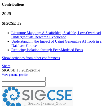
Contributions
2025
SIGCSE TS
Literature Mapping: A Scaffolded, Scalable, Low-Overhead
Undergraduate Research Experience
Understanding the Impact of Using Generative AI Tools in a
Database Course
Reducing Isolation through Peer-Modeled Posts
Show activities from other conferences
Share
SIGCSE TS 2025-profile
View general profile