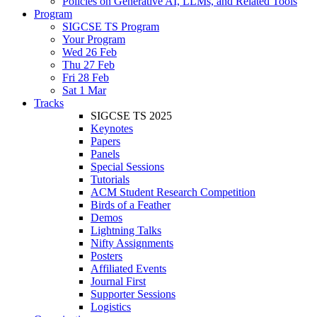
Policies on Generative AI, LLMs, and Related Tools
Program
SIGCSE TS Program
Your Program
Wed 26 Feb
Thu 27 Feb
Fri 28 Feb
Sat 1 Mar
Tracks
SIGCSE TS 2025
Keynotes
Papers
Panels
Special Sessions
Tutorials
ACM Student Research Competition
Birds of a Feather
Demos
Lightning Talks
Nifty Assignments
Posters
Affiliated Events
Journal First
Supporter Sessions
Logistics