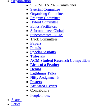
Organization
SIGCSE TS 2025 Committees
Steering Committee
Organizing Committee
Program Committee
Hybrid Committee
Ethics Facilitators
Subcommittee: Global
Subcommittee: DEIA
Track Committees
Papers
Panels
Special Sessions
Tutorials
ACM Student Research Competition
Birds of a Feather
Demos
Lightning Talks
Nifty Assignments
Posters
Affiliated Events
Contributors
People Index
Search
Series