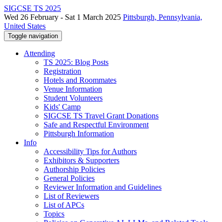
SIGCSE TS 2025
Wed 26 February - Sat 1 March 2025
Pittsburgh, Pennsylvania,
United States
Toggle navigation
Attending
TS 2025: Blog Posts
Registration
Hotels and Roommates
Venue Information
Student Volunteers
Kids' Camp
SIGCSE TS Travel Grant Donations
Safe and Respectful Environment
Pittsburgh Information
Info
Accessibility Tips for Authors
Exhibitors & Supporters
Authorship Policies
General Policies
Reviewer Information and Guidelines
List of Reviewers
List of APCs
Topics