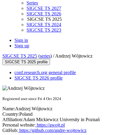
Series
SIGCSE TS 2027
SIGCSE TS 2026
SIGCSE TS 2025
SIGCSE TS 2024
SIGCSE TS 2023
Sign in
Sign up
SIGCSE TS 2025
(
series
) /
Andrzej Wójtowicz
SIGCSE TS 2025 profile
conf.research.org general profile
SIGCSE TS 2026 profile
Registered user since Fri 4 Oct 2024
Name:
Andrzej Wójtowicz
Country:
Poland
Affiliation:
Adam Mickiewicz University in Poznań
Personal website:
https://awojt.pl
GitHub:
https://github.com/andre-wojtowicz