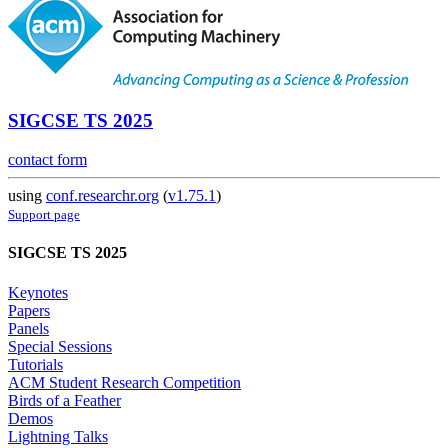
SIGCSE TS 2025
contact form
using
conf.researchr.org
(
v1.75.1
)
Support page
SIGCSE TS 2025
Keynotes
Papers
Panels
Special Sessions
Tutorials
ACM Student Research Competition
Birds of a Feather
Demos
Lightning Talks