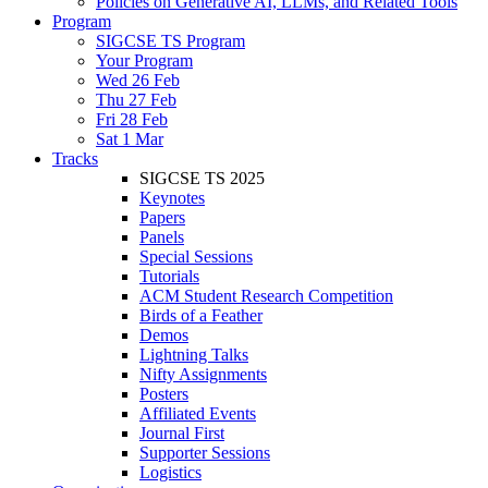
Policies on Generative AI, LLMs, and Related Tools
Program
SIGCSE TS Program
Your Program
Wed 26 Feb
Thu 27 Feb
Fri 28 Feb
Sat 1 Mar
Tracks
SIGCSE TS 2025
Keynotes
Papers
Panels
Special Sessions
Tutorials
ACM Student Research Competition
Birds of a Feather
Demos
Lightning Talks
Nifty Assignments
Posters
Affiliated Events
Journal First
Supporter Sessions
Logistics