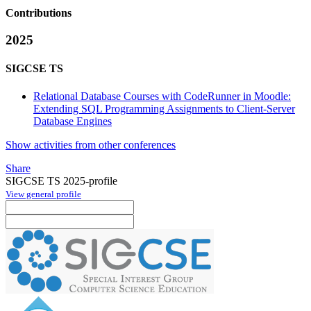
Contributions
2025
SIGCSE TS
Relational Database Courses with CodeRunner in Moodle:
Extending SQL Programming Assignments to Client-Server
Database Engines
Show activities from other conferences
Share
SIGCSE TS 2025-profile
View general profile