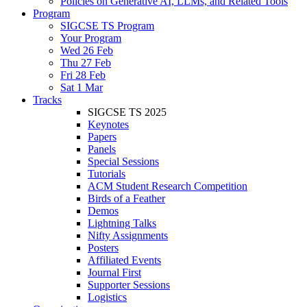
Policies on Generative AI, LLMs, and Related Tools
Program
SIGCSE TS Program
Your Program
Wed 26 Feb
Thu 27 Feb
Fri 28 Feb
Sat 1 Mar
Tracks
SIGCSE TS 2025
Keynotes
Papers
Panels
Special Sessions
Tutorials
ACM Student Research Competition
Birds of a Feather
Demos
Lightning Talks
Nifty Assignments
Posters
Affiliated Events
Journal First
Supporter Sessions
Logistics