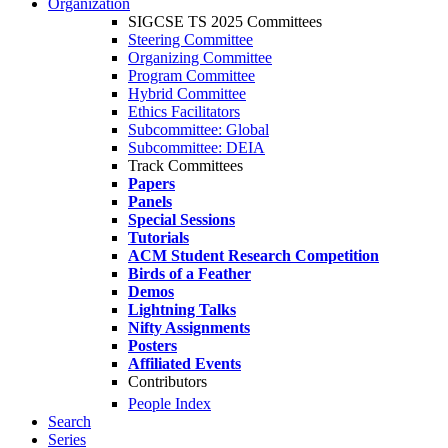
Organization
SIGCSE TS 2025 Committees
Steering Committee
Organizing Committee
Program Committee
Hybrid Committee
Ethics Facilitators
Subcommittee: Global
Subcommittee: DEIA
Track Committees
Papers
Panels
Special Sessions
Tutorials
ACM Student Research Competition
Birds of a Feather
Demos
Lightning Talks
Nifty Assignments
Posters
Affiliated Events
Contributors
People Index
Search
Series