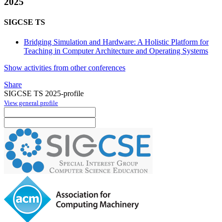
2025
SIGCSE TS
Bridging Simulation and Hardware: A Holistic Platform for
Teaching in Computer Architecture and Operating Systems
Show activities from other conferences
Share
SIGCSE TS 2025-profile
View general profile