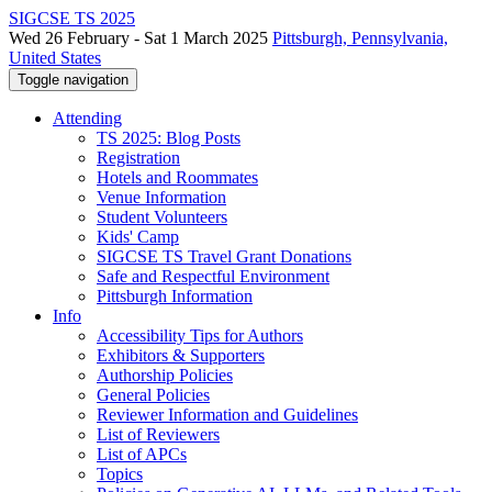
SIGCSE TS 2025
Wed 26 February - Sat 1 March 2025
Pittsburgh, Pennsylvania,
United States
Toggle navigation
Attending
TS 2025: Blog Posts
Registration
Hotels and Roommates
Venue Information
Student Volunteers
Kids' Camp
SIGCSE TS Travel Grant Donations
Safe and Respectful Environment
Pittsburgh Information
Info
Accessibility Tips for Authors
Exhibitors & Supporters
Authorship Policies
General Policies
Reviewer Information and Guidelines
List of Reviewers
List of APCs
Topics