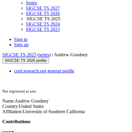
Series
SIGCSE TS 2027
SIGCSE TS 2026
SIGCSE TS 2025
SIGCSE TS 2024
SIGCSE TS 2023
Sign in
Sign up
SIGCSE TS 2025
(
series
) /
Andrew Goodney
SIGCSE TS 2025 profile
conf.research.org general profile
Not registered as user
Name:
Andrew Goodney
Country:
United States
Affiliation:
University of Southern California
Contributions