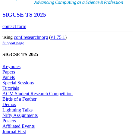
SIGCSE TS 2025
contact form
using
conf.researchr.org
(
v1.75.1
)
Support page
SIGCSE TS 2025
Keynotes
Papers
Panels
Special Sessions
Tutorials
ACM Student Research Competition
Birds of a Feather
Demos
Lightning Talks
Nifty Assignments
Posters
Affiliated Events
Journal First