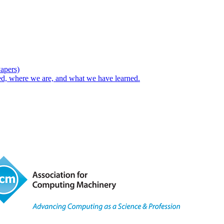
Papers)
d, where we are, and what we have learned.