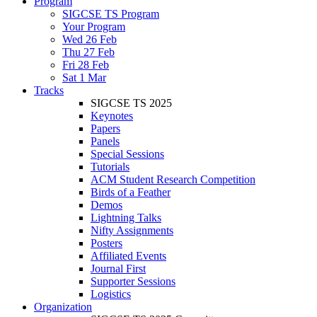
Program
SIGCSE TS Program
Your Program
Wed 26 Feb
Thu 27 Feb
Fri 28 Feb
Sat 1 Mar
Tracks
SIGCSE TS 2025
Keynotes
Papers
Panels
Special Sessions
Tutorials
ACM Student Research Competition
Birds of a Feather
Demos
Lightning Talks
Nifty Assignments
Posters
Affiliated Events
Journal First
Supporter Sessions
Logistics
Organization