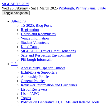
SIGCSE TS 2025
Wed 26 February - Sat 1 March 2025
Pittsburgh, Pennsylvania, Unite
Toggle navigation
Attending
TS 2025: Blog Posts
Registration
Hotels and Roommates
Venue Information
Student Volunteers
Kids' Camp
SIGCSE TS Travel Grant Donations
Safe and Respectful Environment
Pittsburgh Information
Info
Accessibility Tips for Authors
Exhibitors & Supporters
Authorship Policies
General Policies
Reviewer Information and Guidelines
List of Reviewers
List of APCs
Topics
Policies on Generative AI, LLMs, and Related Tools