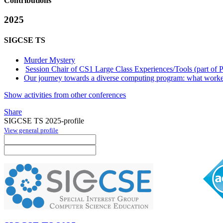
Contributions
2025
SIGCSE TS
Murder Mystery
Session Chair of CS1 Large Class Experiences/Tools (part of 
Our journey towards a diverse computing program: what worke
Show activities from other conferences
Share
SIGCSE TS 2025-profile
View general profile