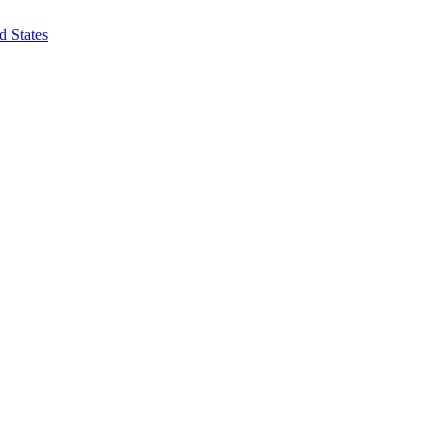
d States