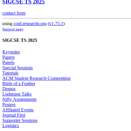
SIGCSE TS 2025
contact form
using
conf.researchr.org
(
v1.75.1
)
Support page
SIGCSE TS 2025
Keynotes
Papers
Panels
Special Sessions
Tutorials
ACM Student Research Competition
Birds of a Feather
Demos
Lightning Talks
Nifty Assignments
Posters
Affiliated Events
Journal First
Supporter Sessions
Logistics