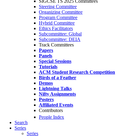
SIGCSE TS 2025 Committees
Steering Committee
Organizing Committee
Program Committee
Hybrid Committee
Ethics Facilitators
Subcommittee: Global
Subcommittee: DEIA
Track Committees
Papers
Panels
Special Sessions
Tutorials
ACM Student Research Competition
Birds of a Feather
Demos
Lightning Talks
Nifty Assignments
Posters
Affiliated Events
Contributors
People Index
Search
Series
Series