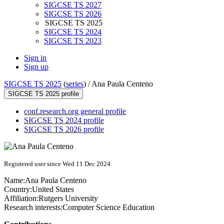
SIGCSE TS 2027
SIGCSE TS 2026
SIGCSE TS 2025
SIGCSE TS 2024
SIGCSE TS 2023
Sign in
Sign up
SIGCSE TS 2025
(
series
) /
Ana Paula Centeno
SIGCSE TS 2025 profile
conf.research.org general profile
SIGCSE TS 2024 profile
SIGCSE TS 2026 profile
Registered user since Wed 11 Dec 2024
Name:
Ana Paula
Centeno
Country:
United States
Affiliation:
Rutgers University
Research interests:
Computer Science Education