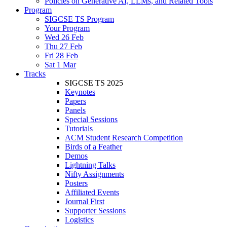
Policies on Generative AI, LLMs, and Related Tools
Program
SIGCSE TS Program
Your Program
Wed 26 Feb
Thu 27 Feb
Fri 28 Feb
Sat 1 Mar
Tracks
SIGCSE TS 2025
Keynotes
Papers
Panels
Special Sessions
Tutorials
ACM Student Research Competition
Birds of a Feather
Demos
Lightning Talks
Nifty Assignments
Posters
Affiliated Events
Journal First
Supporter Sessions
Logistics