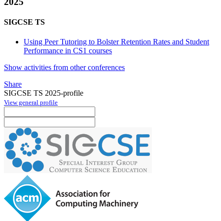
2025
SIGCSE TS
Using Peer Tutoring to Bolster Retention Rates and Student
Performance in CS1 courses
Show activities from other conferences
Share
SIGCSE TS 2025-profile
View general profile