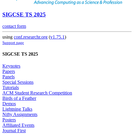
SIGCSE TS 2025
contact form
using
conf.researchr.org
(
v1.75.1
)
Support page
SIGCSE TS 2025
Keynotes
Papers
Panels
Special Sessions
Tutorials
ACM Student Research Competition
Birds of a Feather
Demos
Lightning Talks
Nifty Assignments
Posters
Affiliated Events
Journal First