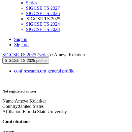
Series
SIGCSE TS 2027
SIGCSE TS 2026
SIGCSE TS 2025
SIGCSE TS 2024
SIGCSE TS 2023
Sign in
Sign up
SIGCSE TS 2025
(
series
) /
Ameya Kolarkar
SIGCSE TS 2025 profile
conf.research.org general profile
Not registered as user
Name:
Ameya Kolarkar
Country:
United States
Affiliation:
Florida State University
Contributions