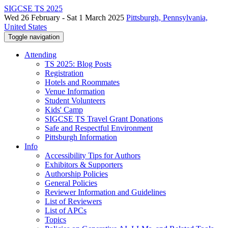
SIGCSE TS 2025
Wed 26 February - Sat 1 March 2025
Pittsburgh, Pennsylvania,
United States
Toggle navigation
Attending
TS 2025: Blog Posts
Registration
Hotels and Roommates
Venue Information
Student Volunteers
Kids' Camp
SIGCSE TS Travel Grant Donations
Safe and Respectful Environment
Pittsburgh Information
Info
Accessibility Tips for Authors
Exhibitors & Supporters
Authorship Policies
General Policies
Reviewer Information and Guidelines
List of Reviewers
List of APCs
Topics