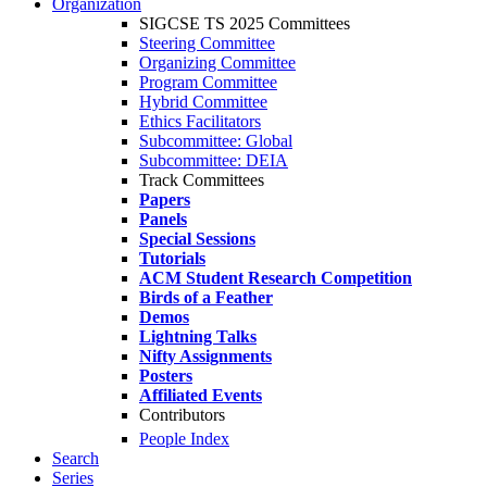
Organization
SIGCSE TS 2025 Committees
Steering Committee
Organizing Committee
Program Committee
Hybrid Committee
Ethics Facilitators
Subcommittee: Global
Subcommittee: DEIA
Track Committees
Papers
Panels
Special Sessions
Tutorials
ACM Student Research Competition
Birds of a Feather
Demos
Lightning Talks
Nifty Assignments
Posters
Affiliated Events
Contributors
People Index
Search
Series