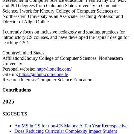
Researcher in Computer Science education. I earned my BS, MS,
and PhD degrees from Colorado State University in Computer
Science. I work for Khoury College of Computer Sciences at
Northeastern University as an Associate Teaching Professor and
Director of Align Online.
I currently focus on inclusive pedagogy and grading practices for
introductory CS courses, and have developed the ‘spiral’ design for
teaching CS 1.
Country:
United States
Affiliation:
Khoury College of Computer Sciences, Northeastern
University
Personal website:
http://lionelle.com/
GitHub:
https://github.com/lionelle
Research interests:
Computer Science Education
Contributions
2025
SIGCSE TS
An MS in CS for non-CS Majors: A Ten Year Retrospective
Does Reducing Curricular Complexity Impact Student