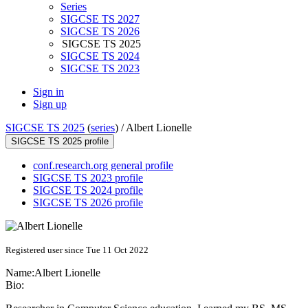
Series
SIGCSE TS 2027
SIGCSE TS 2026
SIGCSE TS 2025
SIGCSE TS 2024
SIGCSE TS 2023
Sign in
Sign up
SIGCSE TS 2025
(
series
) /
Albert Lionelle
SIGCSE TS 2025 profile
conf.research.org general profile
SIGCSE TS 2023 profile
SIGCSE TS 2024 profile
SIGCSE TS 2026 profile
Registered user since Tue 11 Oct 2022
Name:
Albert Lionelle
Bio: