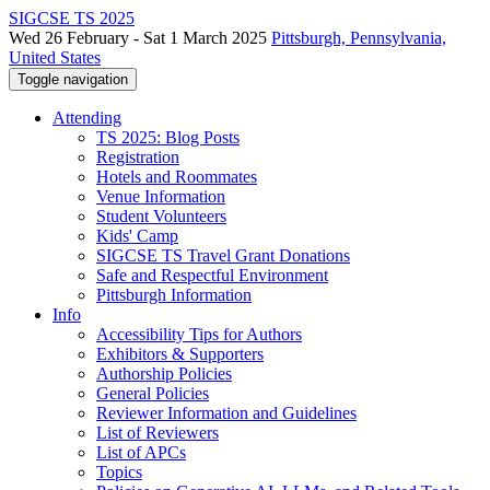
SIGCSE TS 2025
Wed 26 February - Sat 1 March 2025
Pittsburgh, Pennsylvania,
United States
Toggle navigation
Attending
TS 2025: Blog Posts
Registration
Hotels and Roommates
Venue Information
Student Volunteers
Kids' Camp
SIGCSE TS Travel Grant Donations
Safe and Respectful Environment
Pittsburgh Information
Info
Accessibility Tips for Authors
Exhibitors & Supporters
Authorship Policies
General Policies
Reviewer Information and Guidelines
List of Reviewers
List of APCs
Topics