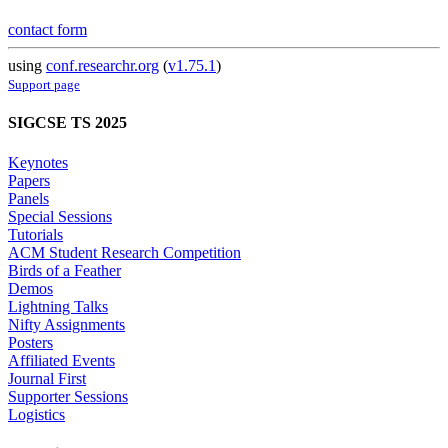
contact form
using
conf.researchr.org
(
v1.75.1
)
Support page
SIGCSE TS 2025
Keynotes
Papers
Panels
Special Sessions
Tutorials
ACM Student Research Competition
Birds of a Feather
Demos
Lightning Talks
Nifty Assignments
Posters
Affiliated Events
Journal First
Supporter Sessions
Logistics