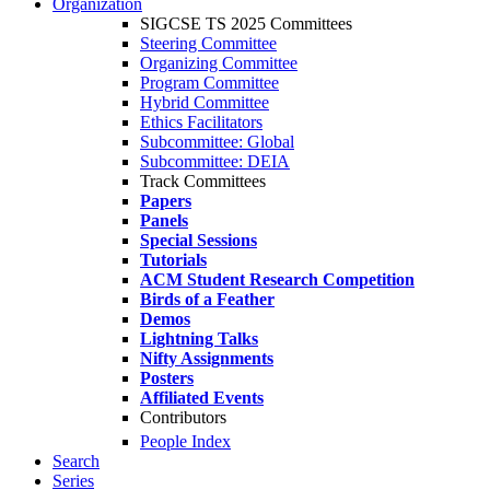
Organization
SIGCSE TS 2025 Committees
Steering Committee
Organizing Committee
Program Committee
Hybrid Committee
Ethics Facilitators
Subcommittee: Global
Subcommittee: DEIA
Track Committees
Papers
Panels
Special Sessions
Tutorials
ACM Student Research Competition
Birds of a Feather
Demos
Lightning Talks
Nifty Assignments
Posters
Affiliated Events
Contributors
People Index
Search
Series