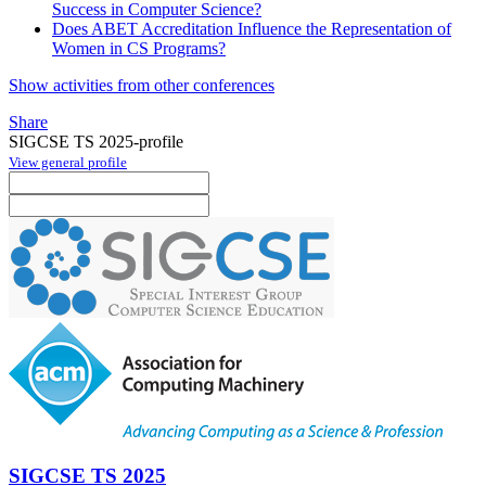
Success in Computer Science?
Does ABET Accreditation Influence the Representation of
Women in CS Programs?
Show activities from other conferences
Share
SIGCSE TS 2025-profile
View general profile
SIGCSE TS 2025