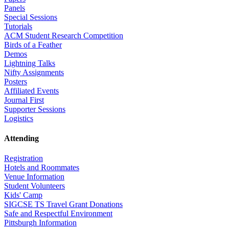
Panels
Special Sessions
Tutorials
ACM Student Research Competition
Birds of a Feather
Demos
Lightning Talks
Nifty Assignments
Posters
Affiliated Events
Journal First
Supporter Sessions
Logistics
Attending
Registration
Hotels and Roommates
Venue Information
Student Volunteers
Kids' Camp
SIGCSE TS Travel Grant Donations
Safe and Respectful Environment
Pittsburgh Information