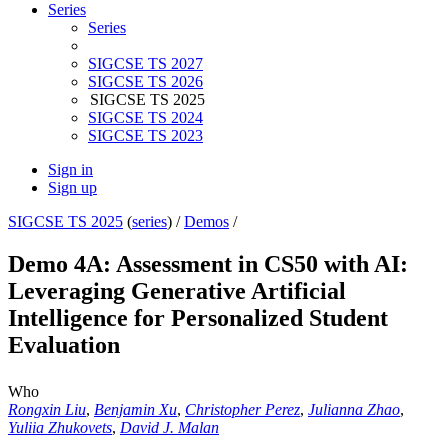
Series
Series
SIGCSE TS 2027
SIGCSE TS 2026
SIGCSE TS 2025
SIGCSE TS 2024
SIGCSE TS 2023
Sign in
Sign up
SIGCSE TS 2025
(
series
) /
Demos
/
Demo 4A: Assessment in CS50 with AI:
Leveraging Generative Artificial
Intelligence for Personalized Student
Evaluation
Who
Rongxin Liu
,
Benjamin Xu
,
Christopher Perez
,
Julianna Zhao
,
Yuliia Zhukovets
,
David J. Malan