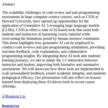
Abstract
The scalability challenges of code review and pair-programming
assessments in large computer science courses, such as CS50 at
Harvard University, have opened up opportunities for the
application of Generative AI. Leveraging large language models
(LLMs), CS50.ai offers a suite of AI-based tools that assist both
students and instructors in mastering course material while
overcoming the limitations posed by human resource constraints.
This demo highlights how generative AI can be employed to
conduct code reviews and pair-programming simulations, providing
real-time feedback, code explanations, and collaborative
programming insights. By integrating these AI tools into students’
learning journeys, we aim to mimic the 1:1 interaction between
instructor and student, improving both formative and summative
assessments. We will showcase how these tools are implemented to
scale personalized feedback, ensure academic integrity, and maintain
pedagogical efficacy. Our presentation will also reflect on lessons
learned from deploying these AI-driven tools in recent course
offerings.
Rongxin Liu