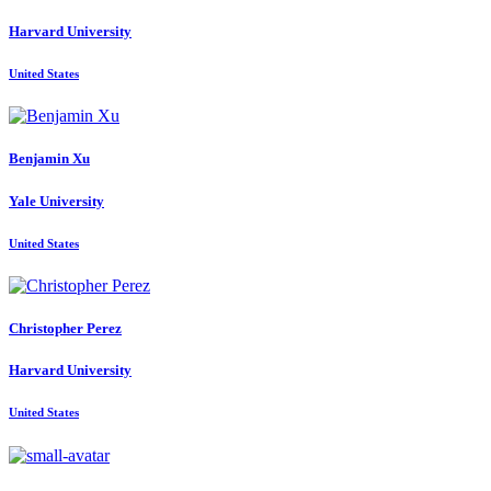
Harvard University
United States
Benjamin Xu
Yale University
United States
Christopher Perez
Harvard University
United States