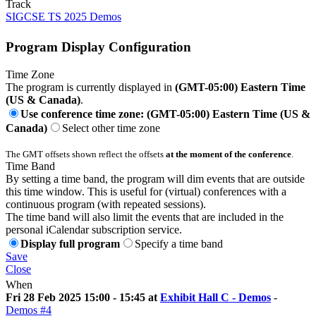
Track
SIGCSE TS 2025 Demos
Program Display Configuration
Time Zone
The program is currently displayed in
(GMT-05:00) Eastern Time
(US & Canada)
.
Use conference time zone: (GMT-05:00) Eastern Time (US &
Canada)
Select other time zone
The GMT offsets shown reflect the offsets
at the moment of the conference
.
Time Band
By setting a time band, the program will dim events that are outside
this time window. This is useful for (virtual) conferences with a
continuous program (with repeated sessions).
The time band will also limit the events that are included in the
personal iCalendar subscription service.
Display full program
Specify a time band
Save
Close
When
Fri 28 Feb 2025 15:00 - 15:45 at
Exhibit Hall C - Demos
-
Demos #4