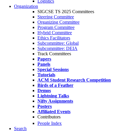
Logistics
Organization
SIGCSE TS 2025 Committees
Steering Committee
Organizing Committee
Program Committee
Hybrid Committee
Ethics Facilitators
Subcommittee: Global
Subcommittee: DEIA
Track Committees
Papers
Panels
Special Sessions
Tutorials
ACM Student Research Competition
Birds of a Feather
Demos
Lightning Talks
Nifty Assignments
Posters
Affiliated Events
Contributors
People Index
Search