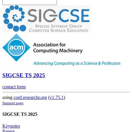
SIGCSE TS 2025
contact form
using
conf.researchr.org
(
v1.75.1
)
Support page
SIGCSE TS 2025
Keynotes
Papers