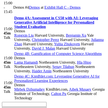
15:00
-
Demos #4
Demos
at
Exhibit Hall C - Demos
15:45
Demo 4A: Assessment in CS50 with AI: Leveraging
Generative Artificial Intelligence for Personalized
Student Evaluation
15:00
Demos
45m
Rongxin Liu
Harvard University
,
Benjamin Xu
Yale
Talk
University
,
Christopher Perez
Harvard University
,
Julianna
Zhao
Harvard University
,
Yuliia Zhukovets
Harvard
University
,
David J. Malan
Harvard University
Demo 4B: Gamification of Computer Science Algorithms
15:00
Demos
45m
Lama Hamandi
Northeastern University
,
Hla Htoo
Talk
Northeastern University
,
Senay Tilahun
Northeastern
University
,
Haider Amin
Northeastern University
Demo 4C: KimBilet.com: Leveraging Generative AI for
Personalized Learning Experiences
15:00
Demos
45m
Mirbek Dzhumaliev
KimBilet.com
,
Aibek Musaev
Georgia
Talk
Institute of Technology
,
Calton Pu
Georgia Institute of
Technology