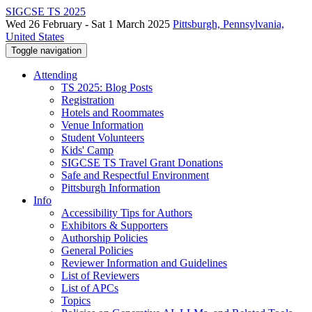
SIGCSE TS 2025
Wed 26 February - Sat 1 March 2025
Pittsburgh, Pennsylvania,
United States
Toggle navigation
Attending
TS 2025: Blog Posts
Registration
Hotels and Roommates
Venue Information
Student Volunteers
Kids' Camp
SIGCSE TS Travel Grant Donations
Safe and Respectful Environment
Pittsburgh Information
Info
Accessibility Tips for Authors
Exhibitors & Supporters
Authorship Policies
General Policies
Reviewer Information and Guidelines
List of Reviewers
List of APCs
Topics