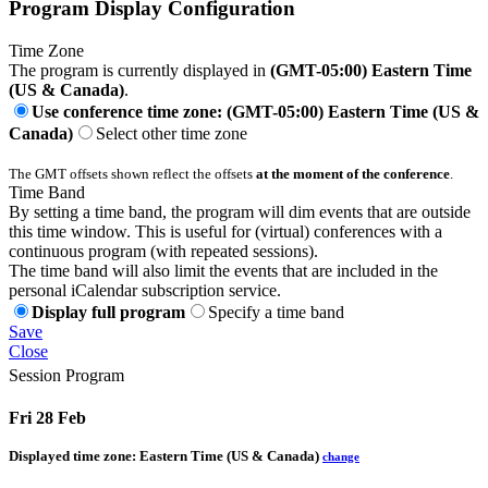
Program Display Configuration
Time Zone
The program is currently displayed in
(GMT-05:00) Eastern Time
(US & Canada)
.
Use conference time zone: (GMT-05:00) Eastern Time (US &
Canada)
Select other time zone
The GMT offsets shown reflect the offsets
at the moment of the conference
.
Time Band
By setting a time band, the program will dim events that are outside
this time window. This is useful for (virtual) conferences with a
continuous program (with repeated sessions).
The time band will also limit the events that are included in the
personal iCalendar subscription service.
Display full program
Specify a time band
Save
Close
Session Program
Fri 28 Feb
Displayed time zone:
Eastern Time (US & Canada)
change