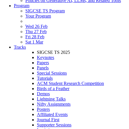
Policies on Generative AI, LLMs, and Related Tools
Program
SIGCSE TS Program
Your Program
Wed 26 Feb
Thu 27 Feb
Fri 28 Feb
Sat 1 Mar
Tracks
SIGCSE TS 2025
Keynotes
Papers
Panels
Special Sessions
Tutorials
ACM Student Research Competition
Birds of a Feather
Demos
Lightning Talks
Nifty Assignments
Posters
Affiliated Events
Journal First
Supporter Sessions