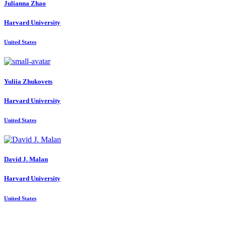
Julianna Zhao
Harvard University
United States
Yuliia Zhukovets
Harvard University
United States
David J.
Malan
Harvard University
United States