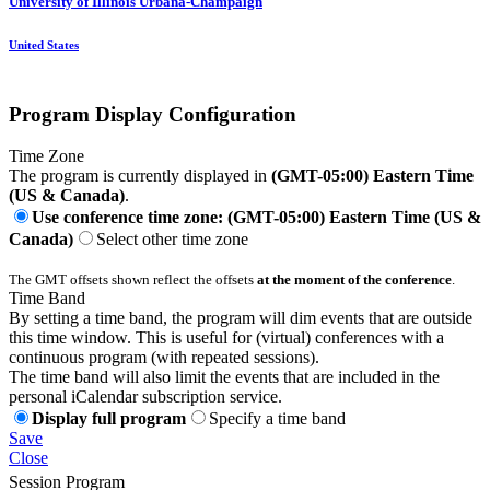
University of Illinois Urbana-Champaign
United States
Program Display Configuration
Time Zone
The program is currently displayed in
(GMT-05:00) Eastern Time
(US & Canada)
.
Use conference time zone: (GMT-05:00) Eastern Time (US &
Canada)
Select other time zone
The GMT offsets shown reflect the offsets
at the moment of the conference
.
Time Band
By setting a time band, the program will dim events that are outside
this time window. This is useful for (virtual) conferences with a
continuous program (with repeated sessions).
The time band will also limit the events that are included in the
personal iCalendar subscription service.
Display full program
Specify a time band
Save
Close
Session Program