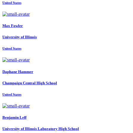
United States
Max Fowler
University of Illinois
United States
Daphane Hammer
Champaign Central High School
United States
Benjamin Leff
University of Illinois Laboratory High School