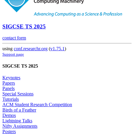
SIGCSE TS 2025
contact form
using
conf.researchr.org
(
v1.75.1
)
Support page
SIGCSE TS 2025
Keynotes
Papers
Panels
Special Sessions
Tutorials
ACM Student Research Competition
Birds of a Feather
Demos
Lightning Talks
Nifty Assignments
Posters