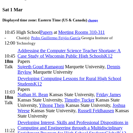
Sat 1 Mar
Displayed time zone:
Eastern Time (US & Canada)
change
10:45
High School
Papers
at
Meeting Rooms 310-311
-
Chair(s):
Pedro Guillermo Feijóo-García
Georgia Institute of
12:00
Technology
Addressing the Computer Science Teacher Shortage: A
10:45
Case Study of Wisconsin Public High Schools
K12
18m
Papers
Talk
Sujeeth Goud Ramagoni
Marquette University
,
Dennis
Brylow
Marquette University
Developing Computing Lessons for Rural High School
Students
K12
Papers
11:03
Nathan H. Bean
Kansas State University
,
Friday James
18m
Kansas State University
,
Timothy Tucker
Kansas State
Talk
University
,
Yihong Theis
Kansas State University
,
Joshua
Weese
Kansas State University
,
Russell Feldhausen
Kansas
State University
Developing Interest, Skills and Professional Dispositions in
Computing and Engineering through a Multidisciplinary
11:22