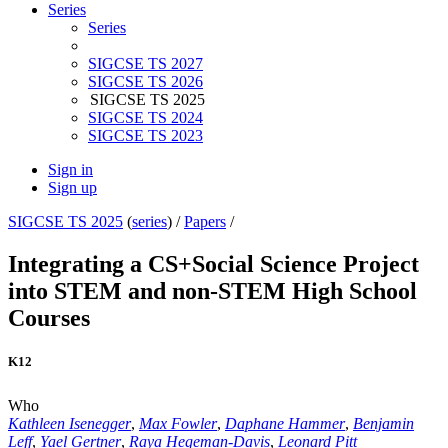
Series
Series
SIGCSE TS 2027
SIGCSE TS 2026
SIGCSE TS 2025
SIGCSE TS 2024
SIGCSE TS 2023
Sign in
Sign up
SIGCSE TS 2025
(
series
) /
Papers
/
Integrating a CS+Social Science Project
into STEM and non-STEM High School
Courses
K12
Who
Kathleen Isenegger
,
Max Fowler
,
Daphane Hammer
,
Benjamin
Leff
,
Yael Gertner
,
Raya Hegeman-Davis
,
Leonard Pitt