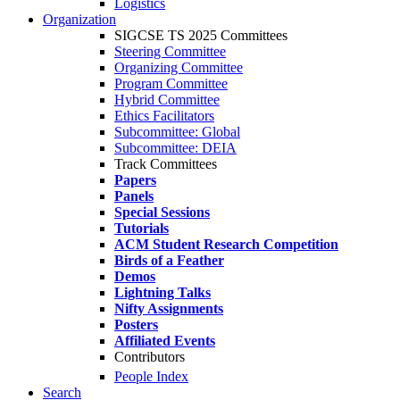
Logistics
Organization
SIGCSE TS 2025 Committees
Steering Committee
Organizing Committee
Program Committee
Hybrid Committee
Ethics Facilitators
Subcommittee: Global
Subcommittee: DEIA
Track Committees
Papers
Panels
Special Sessions
Tutorials
ACM Student Research Competition
Birds of a Feather
Demos
Lightning Talks
Nifty Assignments
Posters
Affiliated Events
Contributors
People Index
Search