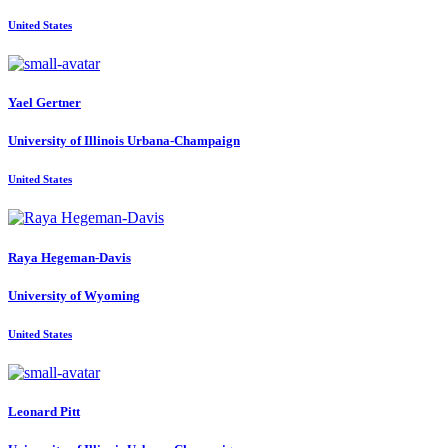
United States
Yael Gertner
University of Illinois Urbana-Champaign
United States
Raya Hegeman-Davis
University of Wyoming
United States
Leonard Pitt