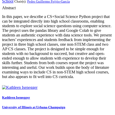
School
Chair(s):
Pedro Guillermo Feijóo-García
Abstract
In this paper, we describe a CS+Social Science Python project that
can be integrated directly into high school classrooms, enabling
students to explore social science questions using computer science.
The project uses the pandas library and Google Colab to give
students an authentic experience with data science tools. We present
teachers’ experiences and students feedback from implementing the
project in three high school classes, one non-STEM class and two
AP CS classes. The project is designed to be simple enough for
students with no background to succeed, but creative and open-
ended enough to allow students with experience to develop their
skills further. Students from both courses report the project was
interesting and useful. Our work builds upon the body of literature
examining ways to include CS in non-STEM high school courses,
but also appears to fit well into CS curricula.
Kathleen Isenegger
University of Illinois at Urbana-Champaign