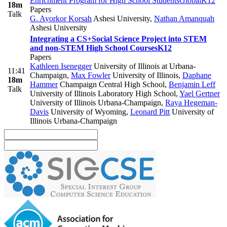
Enrichment Program for High School Students
Global
K12
18m
Papers
Talk
G. Ayorkor Korsah
Ashesi University
,
Nathan Amanquah
Ashesi University
Integrating a CS+Social Science Project into STEM
and non-STEM High School Courses
K12
Papers
Kathleen Isenegger
University of Illinois at Urbana-
11:41
Champaign
,
Max Fowler
University of Illinois
,
Daphane
18m
Hammer
Champaign Central High School
,
Benjamin Leff
Talk
University of Illinois Laboratory High School
,
Yael Gertner
University of Illinois Urbana-Champaign
,
Raya Hegeman-
Davis
University of Wyoming
,
Leonard Pitt
University of
Illinois Urbana-Champaign