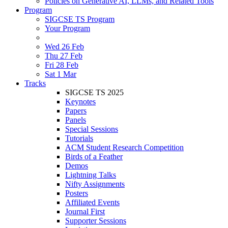
Policies on Generative AI, LLMs, and Related Tools
Program
SIGCSE TS Program
Your Program
Wed 26 Feb
Thu 27 Feb
Fri 28 Feb
Sat 1 Mar
Tracks
SIGCSE TS 2025
Keynotes
Papers
Panels
Special Sessions
Tutorials
ACM Student Research Competition
Birds of a Feather
Demos
Lightning Talks
Nifty Assignments
Posters
Affiliated Events
Journal First
Supporter Sessions