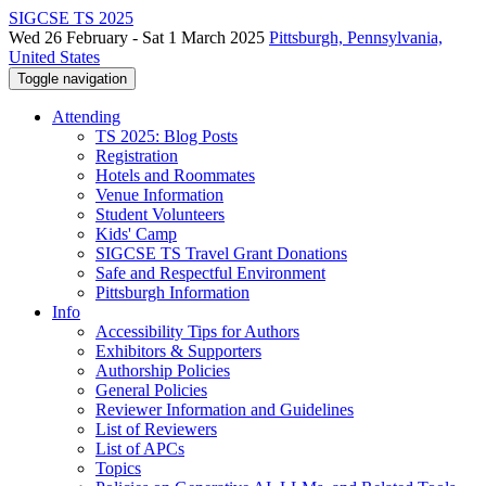
SIGCSE TS 2025
Wed 26 February - Sat 1 March 2025
Pittsburgh, Pennsylvania,
United States
Toggle navigation
Attending
TS 2025: Blog Posts
Registration
Hotels and Roommates
Venue Information
Student Volunteers
Kids' Camp
SIGCSE TS Travel Grant Donations
Safe and Respectful Environment
Pittsburgh Information
Info
Accessibility Tips for Authors
Exhibitors & Supporters
Authorship Policies
General Policies
Reviewer Information and Guidelines
List of Reviewers
List of APCs
Topics