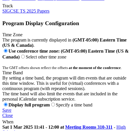
Track
SIGCSE TS 2025 Papers
Program Display Configuration
Time Zone
The program is currently displayed in
(GMT-05:00) Eastern Time
(US & Canada)
.
Use conference time zone: (GMT-05:00) Eastern Time (US &
Canada)
Select other time zone
The GMT offsets shown reflect the offsets
at the moment of the conference
.
Time Band
By setting a time band, the program will dim events that are outside
this time window. This is useful for (virtual) conferences with a
continuous program (with repeated sessions).
The time band will also limit the events that are included in the
personal iCalendar subscription service.
Display full program
Specify a time band
Save
Close
When
Sat 1 Mar 2025 11:41 - 12:00 at
Meeting Rooms 310-311
-
High