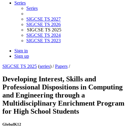
Series
Series
SIGCSE TS 2027
SIGCSE TS 2026
SIGCSE TS 2025
SIGCSE TS 2024
SIGCSE TS 2023
Sign in
Sign up
SIGCSE TS 2025
(
series
) /
Papers
/
Developing Interest, Skills and
Professional Dispositions in Computing
and Engineering through a
Multidisciplinary Enrichment Program
for High School Students
Global
K12