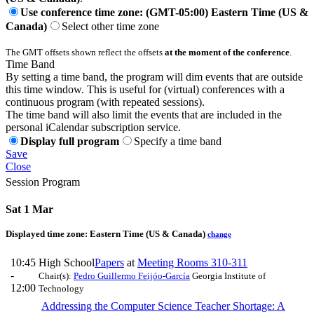
Use conference time zone: (GMT-05:00) Eastern Time (US &
Canada)
Select other time zone
The GMT offsets shown reflect the offsets
at the moment of the conference
.
Time Band
By setting a time band, the program will dim events that are outside
this time window. This is useful for (virtual) conferences with a
continuous program (with repeated sessions).
The time band will also limit the events that are included in the
personal iCalendar subscription service.
Display full program
Specify a time band
Save
Close
Session Program
Sat 1 Mar
Displayed time zone:
Eastern Time (US & Canada)
change
10:45
High School
Papers
at
Meeting Rooms 310-311
-
Chair(s):
Pedro Guillermo Feijóo-García
Georgia Institute of
12:00
Technology
Addressing the Computer Science Teacher Shortage: A