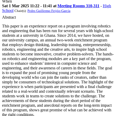
When
Sat 1 Mar 2025 11:22 - 11:41 at
Meeting Rooms 310-311
-
High
School
Chair(s):
Pedro Guillermo Feijóo-García
Abstract
This paper is an experience report on a program involving robotics
and engineering that has been run for several years with high-school
students at a university in Ghana. Since 2014, we have hosted, on
our university campus, an annual two-week enrichment program
that employs design thinking, leadership training, entrepreneurship,
robotics, engineering and the creative arts, to inspire high school
students to become innovative, creative problem-solvers. The hands-
on robotics and engineering modules are a key part of the program,
used to enhance students’ interest in computer science and
engineering, and their awareness of careers in these fields. The goal
is to expand the pool of promising young people from the
developing world who can join the ranks of creators, rather than
simply be consumers of technological solutions. The highlight of the
experience is when participants are presented with a final challenge
related to a real-world and contextually relevant scenario. The
students work in teams to create solutions to the challenge. The
achievements of these students during the short period of the
enrichment program, and anecdotal reports on the long-term impact
of this program, shows great promise of what can be achieved with
the right conditions.