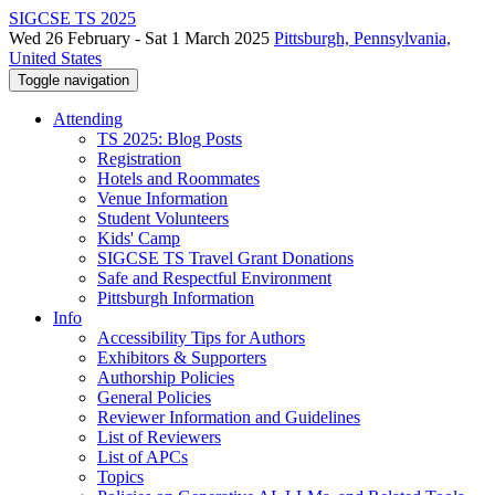
SIGCSE TS 2025
Wed 26 February - Sat 1 March 2025
Pittsburgh, Pennsylvania,
United States
Toggle navigation
Attending
TS 2025: Blog Posts
Registration
Hotels and Roommates
Venue Information
Student Volunteers
Kids' Camp
SIGCSE TS Travel Grant Donations
Safe and Respectful Environment
Pittsburgh Information
Info
Accessibility Tips for Authors
Exhibitors & Supporters
Authorship Policies
General Policies
Reviewer Information and Guidelines
List of Reviewers
List of APCs
Topics