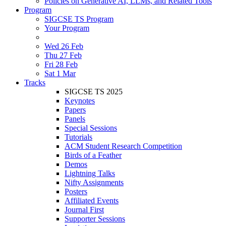
Policies on Generative AI, LLMs, and Related Tools
Program
SIGCSE TS Program
Your Program
Wed 26 Feb
Thu 27 Feb
Fri 28 Feb
Sat 1 Mar
Tracks
SIGCSE TS 2025
Keynotes
Papers
Panels
Special Sessions
Tutorials
ACM Student Research Competition
Birds of a Feather
Demos
Lightning Talks
Nifty Assignments
Posters
Affiliated Events
Journal First
Supporter Sessions