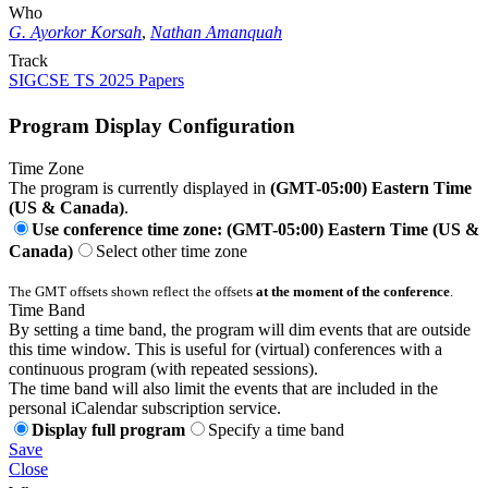
Who
G. Ayorkor Korsah
,
Nathan Amanquah
Track
SIGCSE TS 2025 Papers
Program Display Configuration
Time Zone
The program is currently displayed in
(GMT-05:00) Eastern Time
(US & Canada)
.
Use conference time zone: (GMT-05:00) Eastern Time (US &
Canada)
Select other time zone
The GMT offsets shown reflect the offsets
at the moment of the conference
.
Time Band
By setting a time band, the program will dim events that are outside
this time window. This is useful for (virtual) conferences with a
continuous program (with repeated sessions).
The time band will also limit the events that are included in the
personal iCalendar subscription service.
Display full program
Specify a time band
Save
Close