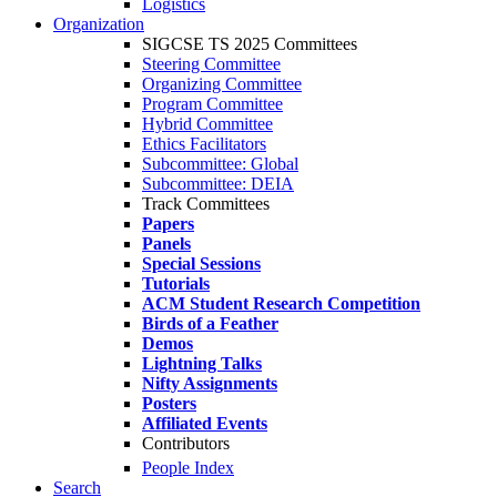
Logistics
Organization
SIGCSE TS 2025 Committees
Steering Committee
Organizing Committee
Program Committee
Hybrid Committee
Ethics Facilitators
Subcommittee: Global
Subcommittee: DEIA
Track Committees
Papers
Panels
Special Sessions
Tutorials
ACM Student Research Competition
Birds of a Feather
Demos
Lightning Talks
Nifty Assignments
Posters
Affiliated Events
Contributors
People Index
Search