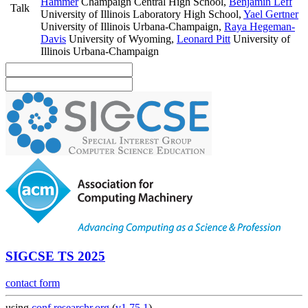
Hammer
Champaign Central High School
,
Benjamin Leff
Talk
University of Illinois Laboratory High School
,
Yael Gertner
University of Illinois Urbana-Champaign
,
Raya Hegeman-
Davis
University of Wyoming
,
Leonard Pitt
University of
Illinois Urbana-Champaign
SIGCSE TS 2025
contact form
using
conf.researchr.org
(
v1.75.1
)