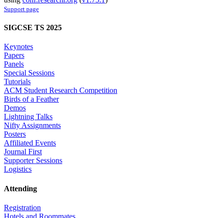
Support page
SIGCSE TS 2025
Keynotes
Papers
Panels
Special Sessions
Tutorials
ACM Student Research Competition
Birds of a Feather
Demos
Lightning Talks
Nifty Assignments
Posters
Affiliated Events
Journal First
Supporter Sessions
Logistics
Attending
Registration
Hotels and Roommates