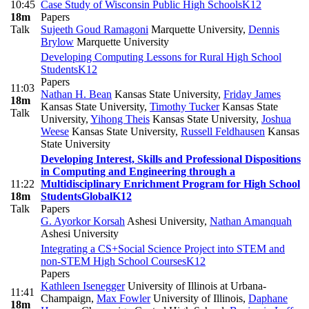
10:45
Case Study of Wisconsin Public High Schools
K12
18m
Papers
Talk
Sujeeth Goud Ramagoni
Marquette University
,
Dennis
Brylow
Marquette University
Developing Computing Lessons for Rural High School
Students
K12
Papers
11:03
Nathan H. Bean
Kansas State University
,
Friday James
18m
Kansas State University
,
Timothy Tucker
Kansas State
Talk
University
,
Yihong Theis
Kansas State University
,
Joshua
Weese
Kansas State University
,
Russell Feldhausen
Kansas
State University
Developing Interest, Skills and Professional Dispositions
in Computing and Engineering through a
11:22
Multidisciplinary Enrichment Program for High School
18m
Students
Global
K12
Talk
Papers
G. Ayorkor Korsah
Ashesi University
,
Nathan Amanquah
Ashesi University
Integrating a CS+Social Science Project into STEM and
non-STEM High School Courses
K12
Papers
Kathleen Isenegger
University of Illinois at Urbana-
11:41
Champaign
,
Max Fowler
University of Illinois
,
Daphane
18m