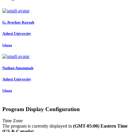
G. Ayorkor
Korsah
Ashesi University
Ghana
Nathan Amanquah
Ashesi University
Ghana
Program Display Configuration
Time Zone
The program is currently displayed in
(GMT-05:00) Eastern Time
(US & Canada)
.